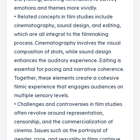
emotions and themes more vividly.
• Related concepts in film studies include
cinematography, sound design, and editing,
which are all integral to the filmmaking
process. Cinematography involves the visual
composition of shots, while sound design
enhances the auditory experience. Editing is
essential for pacing and narrative coherence.
Together, these elements create a cohesive
filmic experience that engages audiences on
multiple sensory levels.
• Challenges and controversies in film studies
often revolve around representation,
censorship, and the commercialization of
cinema. Issues such as the portrayal of
gender, race, and sexuality in films continue