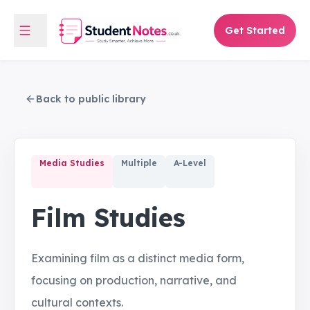
Get Started
Back to public library
Media Studies
Multiple
A-Level
Film Studies
Examining film as a distinct media form,
focusing on production, narrative, and
cultural contexts.