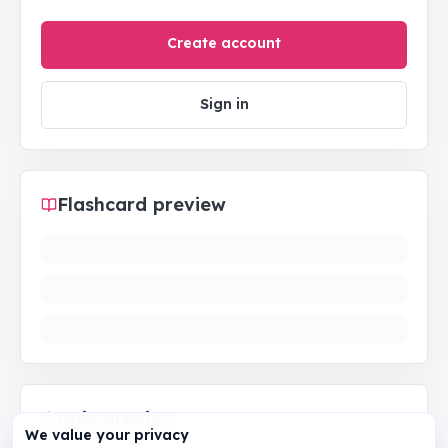
Create account
Sign in
Flashcard preview
Quiz preview
We value your privacy