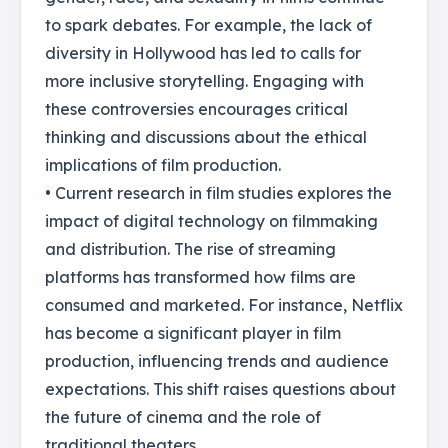
to spark debates. For example, the lack of
diversity in Hollywood has led to calls for
more inclusive storytelling. Engaging with
these controversies encourages critical
thinking and discussions about the ethical
implications of film production.
• Current research in film studies explores the
impact of digital technology on filmmaking
and distribution. The rise of streaming
platforms has transformed how films are
consumed and marketed. For instance, Netflix
has become a significant player in film
production, influencing trends and audience
expectations. This shift raises questions about
the future of cinema and the role of
traditional theaters.