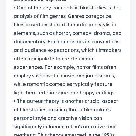
• One of the key concepts in film studies is the
analysis of film genres. Genres categorize
films based on shared thematic and stylistic
elements, such as horror, comedy, drama, and
documentary. Each genre has its conventions
and audience expectations, which filmmakers
often manipulate to create unique
experiences. For example, horror films often
employ suspenseful music and jump scares,
while romantic comedies typically feature
light-hearted dialogue and happy endings.
• The auteur theory is another crucial aspect
of film studies, positing that a filmmaker's
personal style and creative vision can
significantly influence a film's narrative and
aesthetic. This theory emerged in the 1950s