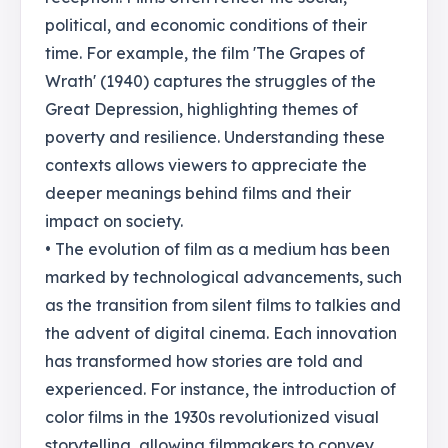
political, and economic conditions of their
time. For example, the film 'The Grapes of
Wrath' (1940) captures the struggles of the
Great Depression, highlighting themes of
poverty and resilience. Understanding these
contexts allows viewers to appreciate the
deeper meanings behind films and their
impact on society.
• The evolution of film as a medium has been
marked by technological advancements, such
as the transition from silent films to talkies and
the advent of digital cinema. Each innovation
has transformed how stories are told and
experienced. For instance, the introduction of
color films in the 1930s revolutionized visual
storytelling, allowing filmmakers to convey