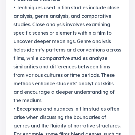
• Techniques used in film studies include close
analysis, genre analysis, and comparative
studies. Close analysis involves examining
specific scenes or elements within a film to
uncover deeper meanings. Genre analysis
helps identify patterns and conventions across
films, while comparative studies analyze
similarities and differences between films
from various cultures or time periods. These
methods enhance students' analytical skills
and encourage a deeper understanding of
the medium.
• Exceptions and nuances in film studies often
arise when discussing the boundaries of
genres and the fluidity of narrative structures.
For example, some films blend genres, such as