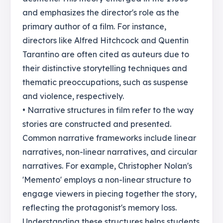
and emphasizes the director's role as the
primary author of a film. For instance,
directors like Alfred Hitchcock and Quentin
Tarantino are often cited as auteurs due to
their distinctive storytelling techniques and
thematic preoccupations, such as suspense
and violence, respectively.
• Narrative structures in film refer to the way
stories are constructed and presented.
Common narrative frameworks include linear
narratives, non-linear narratives, and circular
narratives. For example, Christopher Nolan's
'Memento' employs a non-linear structure to
engage viewers in piecing together the story,
reflecting the protagonist's memory loss.
Understanding these structures helps students