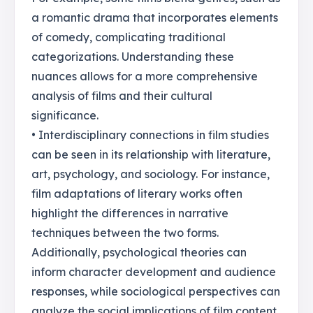
a romantic drama that incorporates elements
of comedy, complicating traditional
categorizations. Understanding these
nuances allows for a more comprehensive
analysis of films and their cultural
significance.
• Interdisciplinary connections in film studies
can be seen in its relationship with literature,
art, psychology, and sociology. For instance,
film adaptations of literary works often
highlight the differences in narrative
techniques between the two forms.
Additionally, psychological theories can
inform character development and audience
responses, while sociological perspectives can
analyze the social implications of film content.