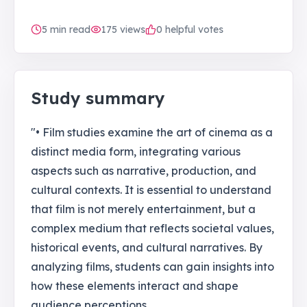
5
min read
175
views
0 helpful votes
Study summary
"• Film studies examine the art of cinema as a
distinct media form, integrating various
aspects such as narrative, production, and
cultural contexts. It is essential to understand
that film is not merely entertainment, but a
complex medium that reflects societal values,
historical events, and cultural narratives. By
analyzing films, students can gain insights into
how these elements interact and shape
audience perceptions.