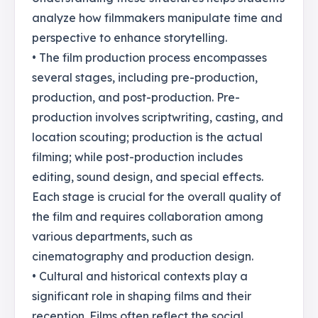
analyze how filmmakers manipulate time and
perspective to enhance storytelling.
• The film production process encompasses
several stages, including pre-production,
production, and post-production. Pre-
production involves scriptwriting, casting, and
location scouting; production is the actual
filming; while post-production includes
editing, sound design, and special effects.
Each stage is crucial for the overall quality of
the film and requires collaboration among
various departments, such as
cinematography and production design.
• Cultural and historical contexts play a
significant role in shaping films and their
reception. Films often reflect the social,