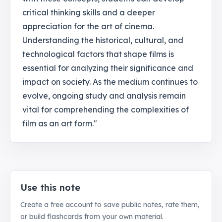
critical thinking skills and a deeper
appreciation for the art of cinema.
Understanding the historical, cultural, and
technological factors that shape films is
essential for analyzing their significance and
impact on society. As the medium continues to
evolve, ongoing study and analysis remain
vital for comprehending the complexities of
film as an art form."
Use this note
Create a free account to save public notes, rate them,
or build flashcards from your own material.