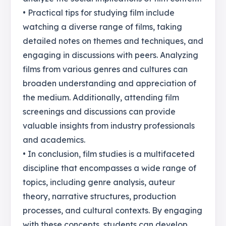
• Practical tips for studying film include
watching a diverse range of films, taking
detailed notes on themes and techniques, and
engaging in discussions with peers. Analyzing
films from various genres and cultures can
broaden understanding and appreciation of
the medium. Additionally, attending film
screenings and discussions can provide
valuable insights from industry professionals
and academics.
• In conclusion, film studies is a multifaceted
discipline that encompasses a wide range of
topics, including genre analysis, auteur
theory, narrative structures, production
processes, and cultural contexts. By engaging
with these concepts, students can develop