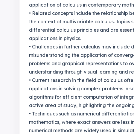
application of calculus in contemporary mat
• Related concepts include the relationship b
the context of multivariable calculus. Topics
differential calculus principles and are essen
applications in physics.
• Challenges in further calculus may include di
misunderstanding the application of converge
problems and graphical representations to ov
understanding through visual learning and r
• Current research in the field of calculus of
applications in solving complex problems in 
algorithms for efficient computation of integr
active area of study, highlighting the ongoing
• Techniques such as numerical differentiatio
mathematics, where exact answers are less im
numerical methods are widely used in simulati