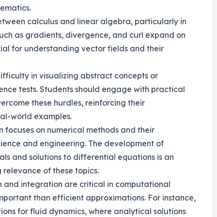
hematics.
etween calculus and linear algebra, particularly in
 such as gradients, divergence, and curl expand on
tial for understanding vector fields and their
fficulty in visualizing abstract concepts or
nce tests. Students should engage with practical
ercome these hurdles, reinforcing their
eal-world examples.
ten focuses on numerical methods and their
science and engineering. The development of
als and solutions to differential equations is an
 relevance of these topics.
n and integration are critical in computational
portant than efficient approximations. For instance,
ons for fluid dynamics, where analytical solutions