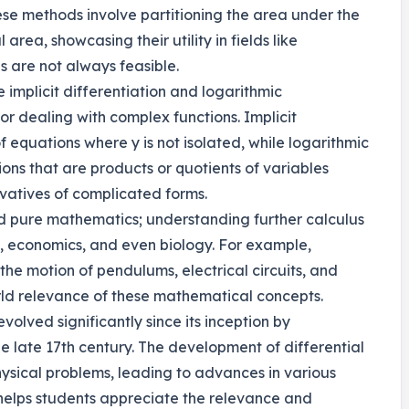
These methods involve partitioning the area under the
area, showcasing their utility in fields like
s are not always feasible.
 implicit differentiation and logarithmic
for dealing with complex functions. Implicit
of equations where y is not isolated, while logarithmic
tions that are products or quotients of variables
ivatives of complicated forms.
ond pure mathematics; understanding further calculus
ing, economics, and even biology. For example,
the motion of pendulums, electrical circuits, and
orld relevance of these mathematical concepts.
evolved significantly since its inception by
e late 17th century. The development of differential
ysical problems, leading to advances in various
n helps students appreciate the relevance and