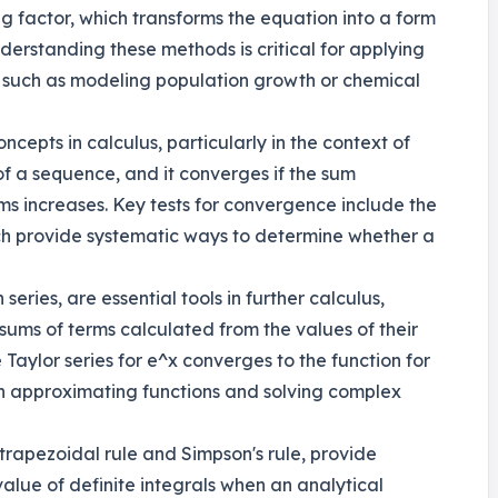
ng factor, which transforms the equation into a form
nderstanding these methods is critical for applying
os such as modeling population growth or chemical
epts in calculus, particularly in the context of
s of a sequence, and it converges if the sum
rms increases. Key tests for convergence include the
hich provide systematic ways to determine whether a
series, are essential tools in further calculus,
 sums of terms calculated from the values of their
 Taylor series for e^x converges to the function for
 in approximating functions and solving complex
trapezoidal rule and Simpson's rule, provide
alue of definite integrals when an analytical