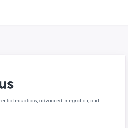
us
rential equations, advanced integration, and