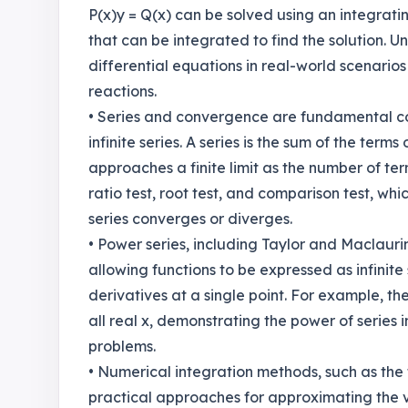
P(x)y = Q(x) can be solved using an integrati
that can be integrated to find the solution. U
differential equations in real-world scenari
reactions.
• Series and convergence are fundamental conc
infinite series. A series is the sum of the term
approaches a finite limit as the number of te
ratio test, root test, and comparison test, w
series converges or diverges.
• Power series, including Taylor and Maclaurin 
allowing functions to be expressed as infinite
derivatives at a single point. For example, the
all real x, demonstrating the power of series
problems.
• Numerical integration methods, such as the 
practical approaches for approximating the v