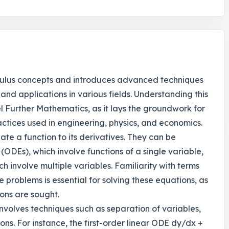
lculus concepts and introduces advanced techniques
and applications in various fields. Understanding this
el Further Mathematics, as it lays the groundwork for
tices used in engineering, physics, and economics.
late a function to its derivatives. They can be
 (ODEs), which involve functions of a single variable,
ch involve multiple variables. Familiarity with terms
 problems is essential for solving these equations, as
ions are sought.
 involves techniques such as separation of variables,
ons. For instance, the first-order linear ODE dy/dx +