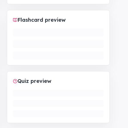
Flashcard preview
Quiz preview