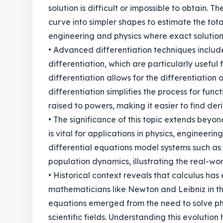
solution is difficult or impossible to obtain. 
curve into simpler shapes to estimate the total 
engineering and physics where exact solution
• Advanced differentiation techniques include
differentiation, which are particularly useful 
differentiation allows for the differentiation 
differentiation simplifies the process for func
raised to powers, making it easier to find der
• The significance of this topic extends bey
is vital for applications in physics, engineer
differential equations model systems such as 
population dynamics, illustrating the real-w
• Historical context reveals that calculus has 
mathematicians like Newton and Leibniz in th
equations emerged from the need to solve ph
scientific fields. Understanding this evolutio