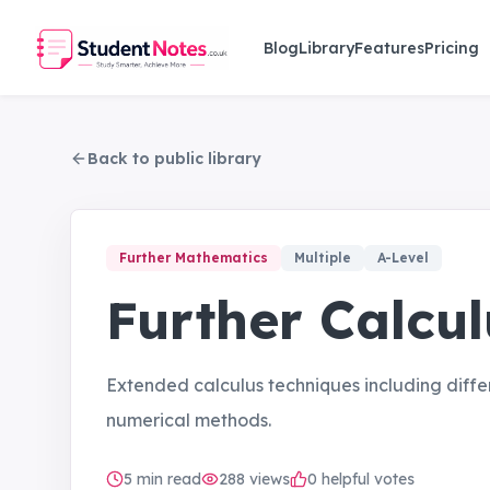
Skip to main content
Blog
Library
Features
Pricing
Back to public library
Further Mathematics
Multiple
A-Level
Further Calcul
Extended calculus techniques including diffe
numerical methods.
5
min read
288
views
0 helpful votes