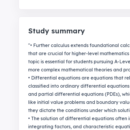
Study summary
"• Further calculus extends foundational ca
that are crucial for higher-level mathematics 
topic is essential for students pursuing A-Lev
more complex mathematical theories and prac
• Differential equations are equations that re
classified into ordinary differential equations
and partial differential equations (PDEs), whi
like initial value problems and boundary value
they dictate the conditions under which solut
• The solution of differential equations often
integrating factors, and characteristic equati