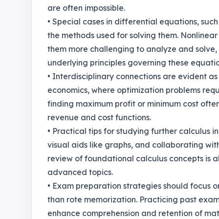
are often impossible.
• Special cases in differential equations, such 
the methods used for solving them. Nonlinear
them more challenging to analyze and solve,
underlying principles governing these equatio
• Interdisciplinary connections are evident as 
economics, where optimization problems requi
finding maximum profit or minimum cost often 
revenue and cost functions.
• Practical tips for studying further calculus i
visual aids like graphs, and collaborating wi
review of foundational calculus concepts is al
advanced topics.
• Exam preparation strategies should focus o
than rote memorization. Practicing past exa
enhance comprehension and retention of mater