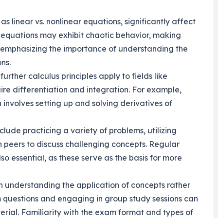
as linear vs. nonlinear equations, significantly affect
 equations may exhibit chaotic behavior, making
 emphasizing the importance of understanding the
ns.
further calculus principles apply to fields like
re differentiation and integration. For example,
involves setting up and solving derivatives of
nclude practicing a variety of problems, utilizing
th peers to discuss challenging concepts. Regular
so essential, as these serve as the basis for more
n understanding the application of concepts rather
m questions and engaging in group study sessions can
ial. Familiarity with the exam format and types of