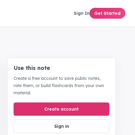
Sign In
Get Started
Use this note
Create a free account to save public notes,
rate them, or build flashcards from your own
material.
Create account
Sign in