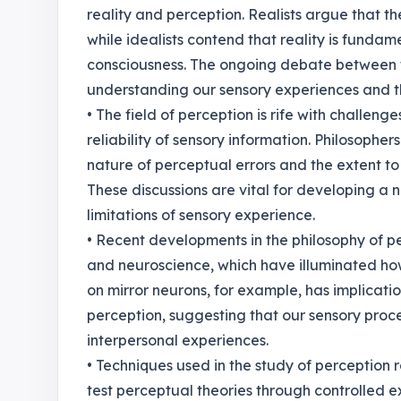
reality and perception. Realists argue that th
while idealists contend that reality is funda
consciousness. The ongoing debate between t
understanding our sensory experiences and the
• The field of perception is rife with challeng
reliability of sensory information. Philosopher
nature of perceptual errors and the extent 
These discussions are vital for developing 
limitations of sensory experience.
• Recent developments in the philosophy of p
and neuroscience, which have illuminated how
on mirror neurons, for example, has implicat
perception, suggesting that our sensory proces
interpersonal experiences.
• Techniques used in the study of perceptio
test perceptual theories through controlled 