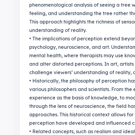
phenomenological analysis of seeing a tree w
feeling, and understanding the tree rather tha
This approach highlights the richness of sens
understanding of reality.
• The implications of perception extend beyond
psychology, neuroscience, and art. Understan
mental health, where therapists may use know
and alter distorted perceptions. In art, artist
challenge viewers’ understanding of reality, as 
• Historically, the philosophy of perception ha
various philosophers and scientists. From the
experience as the basis of knowledge, to mod
through the lens of neuroscience, the field ha
approaches. This historical context allows f
perception have developed and influenced 
• Related concepts, such as realism and ideal