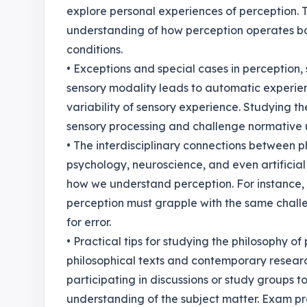
explore personal experiences of perception.
understanding of how perception operates bo
conditions.
• Exceptions and special cases in perception
sensory modality leads to automatic experien
variability of sensory experience. Studying t
sensory processing and challenge normative 
• The interdisciplinary connections between p
psychology, neuroscience, and even artificial 
how we understand perception. For instance,
perception must grapple with the same challe
for error.
• Practical tips for studying the philosophy 
philosophical texts and contemporary research
participating in discussions or study groups 
understanding of the subject matter. Exam pr