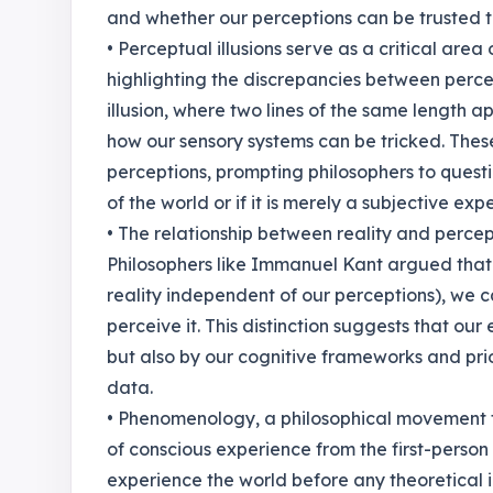
and whether our perceptions can be trusted to
• Perceptual illusions serve as a critical area
highlighting the discrepancies between percept
illusion, where two lines of the same length a
how our sensory systems can be tricked. These
perceptions, prompting philosophers to quest
of the world or if it is merely a subjective ex
• The relationship between reality and percept
Philosophers like Immanuel Kant argued that w
reality independent of our perceptions), w
perceive it. This distinction suggests that ou
but also by our cognitive frameworks and prio
data.
• Phenomenology, a philosophical movement 
of conscious experience from the first-person
experience the world before any theoretical 