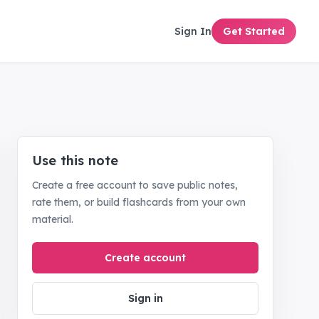
Sign In
Get Started
Use this note
Create a free account to save public notes,
rate them, or build flashcards from your own
material.
Create account
Sign in