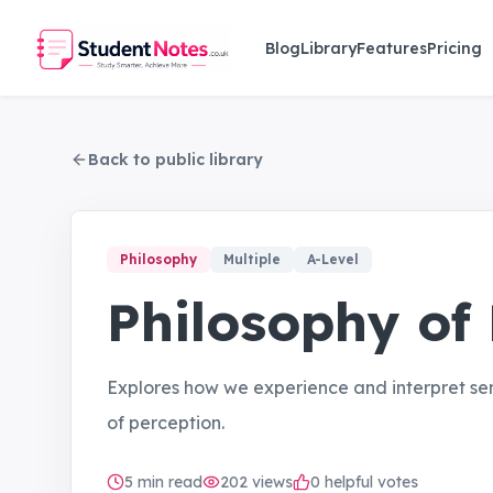
Skip to main content
Blog
Library
Features
Pricing
Back to public library
Philosophy
Multiple
A-Level
Philosophy of
Explores how we experience and interpret sen
of perception.
5
min read
202
views
0 helpful votes