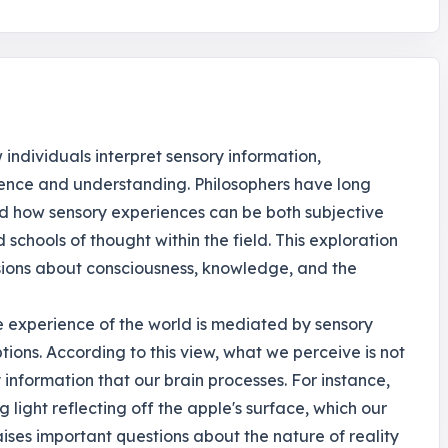
individuals interpret sensory information,
ence and understanding. Philosophers have long
nd how sensory experiences can be both subjective
 schools of thought within the field. This exploration
ussions about consciousness, knowledge, and the
e experience of the world is mediated by sensory
tions. According to this view, what we perceive is not
 information that our brain processes. For instance,
light reflecting off the apple's surface, which our
raises important questions about the nature of reality