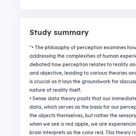
Study summary
"• The philosophy of perception examines how 
addressing the complexities of human experi
debated how perception relates to reality a
and objective, leading to various theories and
is crucial as it lays the groundwork for disc
nature of reality itself.
• Sense data theory posits that our immediat
data, which serves as the basis for our percep
the objects themselves, but rather the sensory
when we see a red apple, we are experiencing 
brain interprets as the color red. This theory 