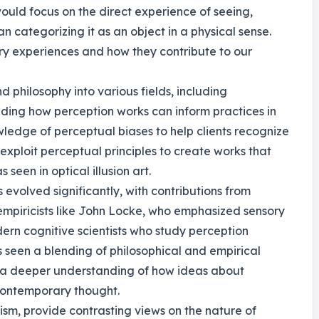
ould focus on the direct experience of seeing,
n categorizing it as an object in a physical sense.
ory experiences and how they contribute to our
 philosophy into various fields, including
ding how perception works can inform practices in
ledge of perceptual biases to help clients recognize
s exploit perceptual principles to create works that
seen in optical illusion art.
s evolved significantly, with contributions from
 empiricists like John Locke, who emphasized sensory
ern cognitive scientists who study perception
s seen a blending of philosophical and empirical
or a deeper understanding of how ideas about
contemporary thought.
ism, provide contrasting views on the nature of