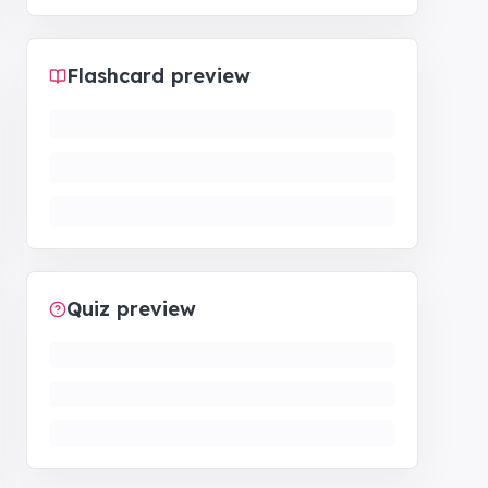
Flashcard preview
Quiz preview