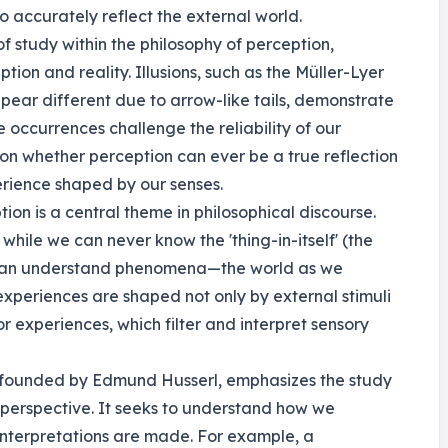
 accurately reflect the external world.
 of study within the philosophy of perception,
ion and reality. Illusions, such as the Müller-Lyer
ppear different due to arrow-like tails, demonstrate
 occurrences challenge the reliability of our
ion whether perception can ever be a true reflection
perience shaped by our senses.
ion is a central theme in philosophical discourse.
hile we can never know the 'thing-in-itself' (the
e can understand phenomena—the world as we
r experiences are shaped not only by external stimuli
r experiences, which filter and interpret sensory
founded by Edmund Husserl, emphasizes the study
 perspective. It seeks to understand how we
interpretations are made. For example, a