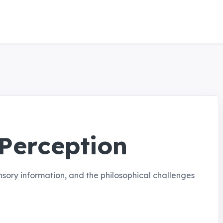
 Perception
sory information, and the philosophical challenges