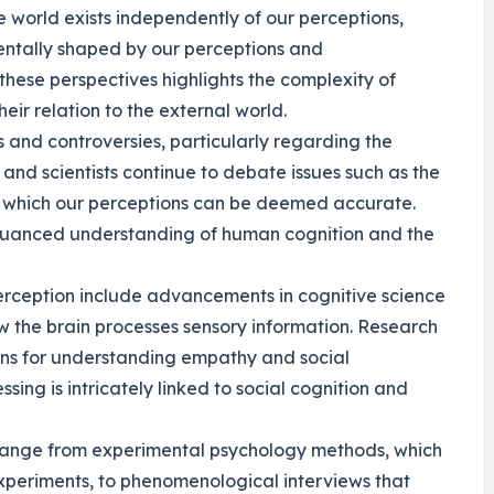
e world exists independently of our perceptions,
mentally shaped by our perceptions and
hese perspectives highlights the complexity of
ir relation to the external world.
es and controversies, particularly regarding the
s and scientists continue to debate issues such as the
to which our perceptions can be deemed accurate.
a nuanced understanding of human cognition and the
erception include advancements in cognitive science
 the brain processes sensory information. Research
ions for understanding empathy and social
sing is intricately linked to social cognition and
n range from experimental psychology methods, which
experiments, to phenomenological interviews that