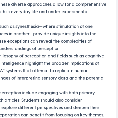
 These diverse approaches allow for a comprehensive
th in everyday life and under experimental
, such as synesthesia—where stimulation of one
ces in another—provide unique insights into the
hese exceptions can reveal the complexities of
understandings of perception.
hilosophy of perception and fields such as cognitive
intelligence highlight the broader implications of
 AI systems that attempt to replicate human
nges of interpreting sensory data and the potential
of perception include engaging with both primary
 articles. Students should also consider
to explore different perspectives and deepen their
eparation can benefit from focusing on key themes,