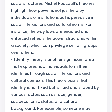
social structures. Michel Foucault's theories
highlight how power is not just held by
individuals or institutions but is pervasive in
social interactions and cultural norms. For
instance, the way laws are enacted and
enforced reflects the power structures within
a society, which can privilege certain groups
over others.
• Identity theory is another significant area
that explores how individuals form their
identities through social interactions and
cultural contexts. This theory posits that
identity is not fixed but is fluid and shaped by
various factors such as race, gender,
socioeconomic status, and cultural
background. For example, someone may