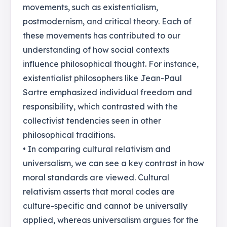
movements, such as existentialism,
postmodernism, and critical theory. Each of
these movements has contributed to our
understanding of how social contexts
influence philosophical thought. For instance,
existentialist philosophers like Jean-Paul
Sartre emphasized individual freedom and
responsibility, which contrasted with the
collectivist tendencies seen in other
philosophical traditions.
• In comparing cultural relativism and
universalism, we can see a key contrast in how
moral standards are viewed. Cultural
relativism asserts that moral codes are
culture-specific and cannot be universally
applied, whereas universalism argues for the