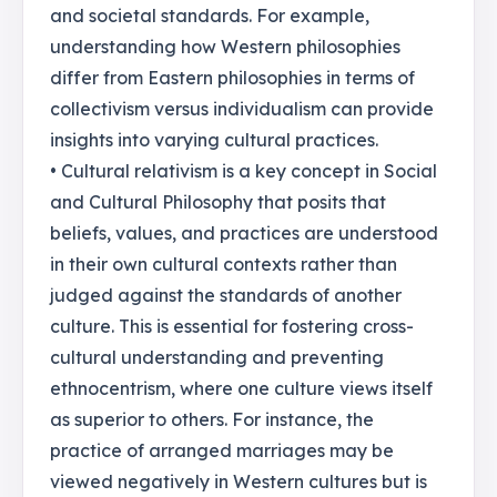
and societal standards. For example,
understanding how Western philosophies
differ from Eastern philosophies in terms of
collectivism versus individualism can provide
insights into varying cultural practices.
• Cultural relativism is a key concept in Social
and Cultural Philosophy that posits that
beliefs, values, and practices are understood
in their own cultural contexts rather than
judged against the standards of another
culture. This is essential for fostering cross-
cultural understanding and preventing
ethnocentrism, where one culture views itself
as superior to others. For instance, the
practice of arranged marriages may be
viewed negatively in Western cultures but is