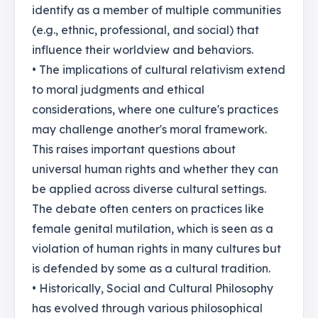
identify as a member of multiple communities
(e.g., ethnic, professional, and social) that
influence their worldview and behaviors.
• The implications of cultural relativism extend
to moral judgments and ethical
considerations, where one culture's practices
may challenge another's moral framework.
This raises important questions about
universal human rights and whether they can
be applied across diverse cultural settings.
The debate often centers on practices like
female genital mutilation, which is seen as a
violation of human rights in many cultures but
is defended by some as a cultural tradition.
• Historically, Social and Cultural Philosophy
has evolved through various philosophical