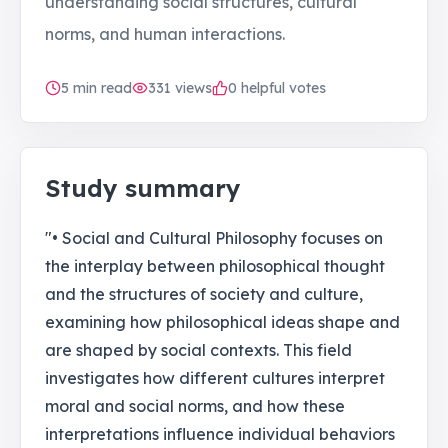
understanding social structures, cultural
norms, and human interactions.
5
min read
331
views
0 helpful votes
Study summary
"• Social and Cultural Philosophy focuses on
the interplay between philosophical thought
and the structures of society and culture,
examining how philosophical ideas shape and
are shaped by social contexts. This field
investigates how different cultures interpret
moral and social norms, and how these
interpretations influence individual behaviors