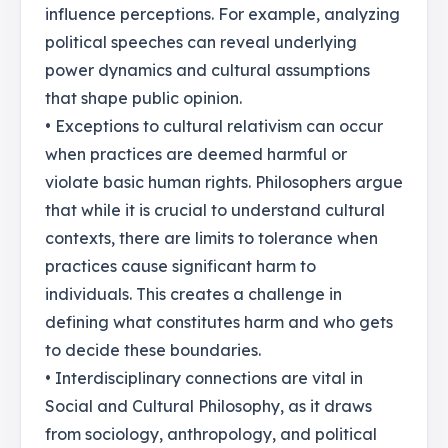
influence perceptions. For example, analyzing
political speeches can reveal underlying
power dynamics and cultural assumptions
that shape public opinion.
• Exceptions to cultural relativism can occur
when practices are deemed harmful or
violate basic human rights. Philosophers argue
that while it is crucial to understand cultural
contexts, there are limits to tolerance when
practices cause significant harm to
individuals. This creates a challenge in
defining what constitutes harm and who gets
to decide these boundaries.
• Interdisciplinary connections are vital in
Social and Cultural Philosophy, as it draws
from sociology, anthropology, and political