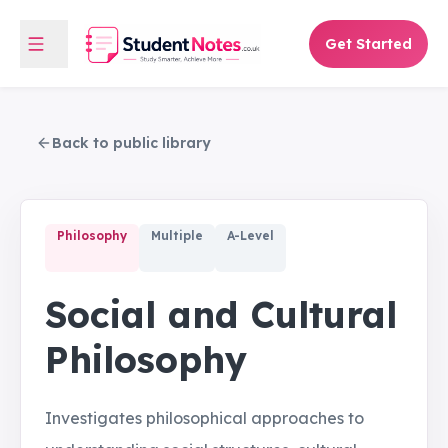
Get Started
Back to public library
Philosophy
Multiple
A-Level
Social and Cultural
Philosophy
Investigates philosophical approaches to