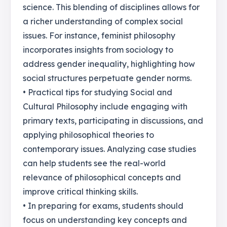
science. This blending of disciplines allows for
a richer understanding of complex social
issues. For instance, feminist philosophy
incorporates insights from sociology to
address gender inequality, highlighting how
social structures perpetuate gender norms.
• Practical tips for studying Social and
Cultural Philosophy include engaging with
primary texts, participating in discussions, and
applying philosophical theories to
contemporary issues. Analyzing case studies
can help students see the real-world
relevance of philosophical concepts and
improve critical thinking skills.
• In preparing for exams, students should
focus on understanding key concepts and