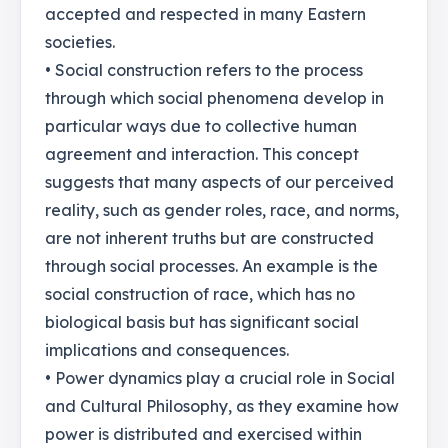
accepted and respected in many Eastern
societies.
• Social construction refers to the process
through which social phenomena develop in
particular ways due to collective human
agreement and interaction. This concept
suggests that many aspects of our perceived
reality, such as gender roles, race, and norms,
are not inherent truths but are constructed
through social processes. An example is the
social construction of race, which has no
biological basis but has significant social
implications and consequences.
• Power dynamics play a crucial role in Social
and Cultural Philosophy, as they examine how
power is distributed and exercised within