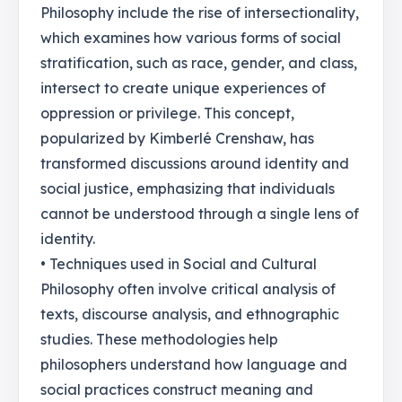
Philosophy include the rise of intersectionality,
which examines how various forms of social
stratification, such as race, gender, and class,
intersect to create unique experiences of
oppression or privilege. This concept,
popularized by Kimberlé Crenshaw, has
transformed discussions around identity and
social justice, emphasizing that individuals
cannot be understood through a single lens of
identity.
• Techniques used in Social and Cultural
Philosophy often involve critical analysis of
texts, discourse analysis, and ethnographic
studies. These methodologies help
philosophers understand how language and
social practices construct meaning and