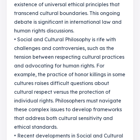
existence of universal ethical principles that
transcend cultural boundaries. This ongoing
debate is significant in international law and
human rights discussions.
• Social and Cultural Philosophy is rife with
challenges and controversies, such as the
tension between respecting cultural practices
and advocating for human rights. For
example, the practice of honor killings in some
cultures raises difficult questions about
cultural respect versus the protection of
individual rights. Philosophers must navigate
these complex issues to develop frameworks
that address both cultural sensitivity and
ethical standards.
• Recent developments in Social and Cultural