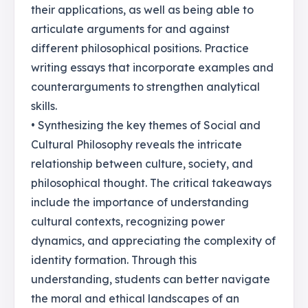
their applications, as well as being able to
articulate arguments for and against
different philosophical positions. Practice
writing essays that incorporate examples and
counterarguments to strengthen analytical
skills.
• Synthesizing the key themes of Social and
Cultural Philosophy reveals the intricate
relationship between culture, society, and
philosophical thought. The critical takeaways
include the importance of understanding
cultural contexts, recognizing power
dynamics, and appreciating the complexity of
identity formation. Through this
understanding, students can better navigate
the moral and ethical landscapes of an