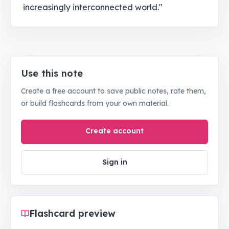
increasingly interconnected world."
Use this note
Create a free account to save public notes, rate them,
or build flashcards from your own material.
Create account
Sign in
Flashcard preview