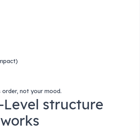
impact)
s order, not your mood.
-Level structure
 works