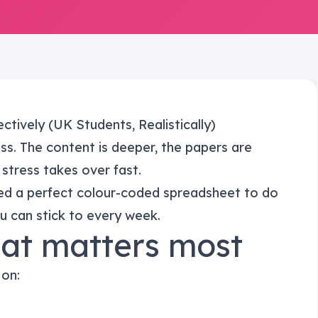
ctively (UK Students, Realistically)
ess. The content is deeper, the papers are
 stress takes over fast.
ed a perfect colour-coded spreadsheet to do
u can stick to every week.
hat matters most
 on: