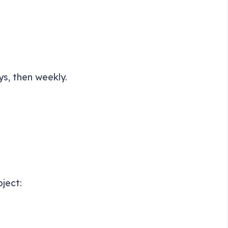
ys, then weekly.
ject: