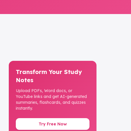
Transform Your Study
Notes
Upload PDFs, Word docs, or
YouTube links and get AI-generated
summaries, flashcards, and quizzes
instantly.
Try Free Now