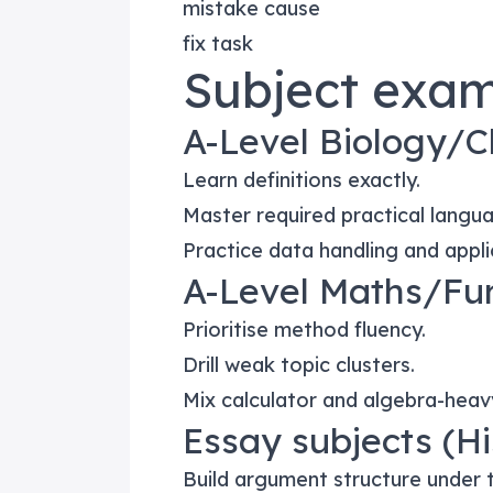
mistake cause
fix task
Subject exam
A-Level Biology/C
Learn definitions exactly.
Master required practical langu
Practice data handling and appli
A-Level Maths/Fu
Prioritise method fluency.
Drill weak topic clusters.
Mix calculator and algebra-heav
Essay subjects (His
Build argument structure under 