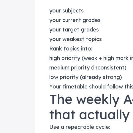
your subjects
your current grades
your target grades
your weakest topics
Rank topics into:
high priority (weak + high mark 
medium priority (inconsistent)
low priority (already strong)
Your timetable should follow thi
The weekly A
that actually
Use a repeatable cycle: