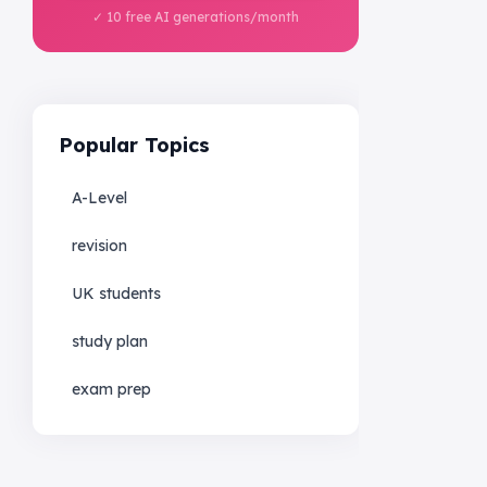
✓ 10 free AI generations/month
Popular Topics
A-Level
revision
UK students
study plan
exam prep