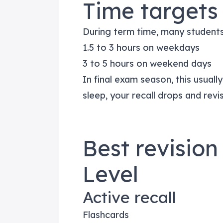
Time targets 
During term time, many students
1.5 to 3 hours on weekdays
3 to 5 hours on weekend days
In final exam season, this usually
sleep, your recall drops and revis
Best revision
Level
Active recall
Flashcards