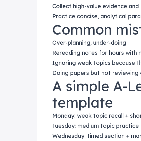
Collect high-value evidence and
Practice concise, analytical par
Common mist
Over-planning, under-doing
Rereading notes for hours with 
Ignoring weak topics because th
Doing papers but not reviewing 
A simple A-L
template
Monday: weak topic recall + sho
Tuesday: medium topic practice
Wednesday: timed section + ma