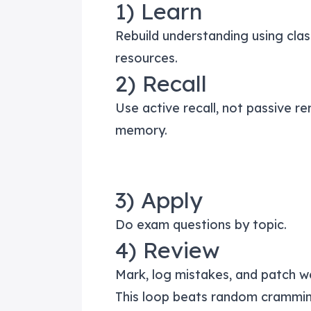
1) Learn
Rebuild understanding using clas
resources.
2) Recall
Use active recall, not passive r
memory.
3) Apply
Do exam questions by topic.
4) Review
Mark, log mistakes, and patch w
This loop beats random crammin