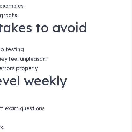
 examples.
agraphs.
akes to avoid
no testing
ey feel unpleasant
errors properly
evel weekly
rt exam questions
rk