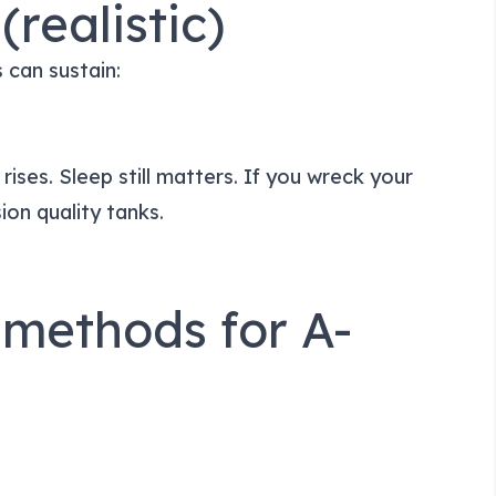
(realistic)
 can sustain:
 rises. Sleep still matters. If you wreck your
ion quality tanks.
 methods for A-