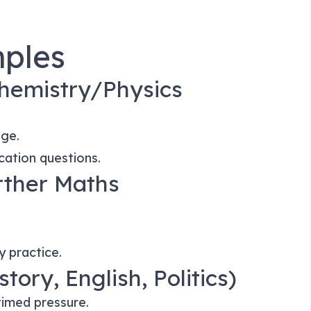
ples
hemistry/Physics
age.
cation questions.
rther Maths
y practice.
tory, English, Politics)
timed pressure.