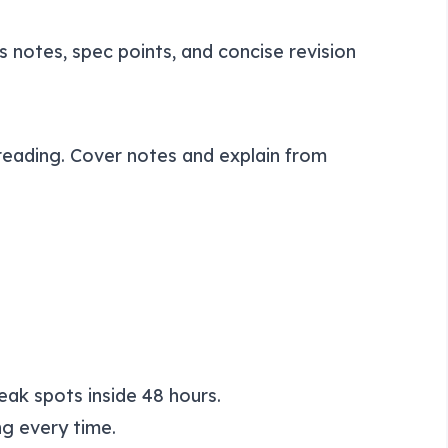
s notes, spec points, and concise revision
ereading. Cover notes and explain from
eak spots inside 48 hours.
g every time.