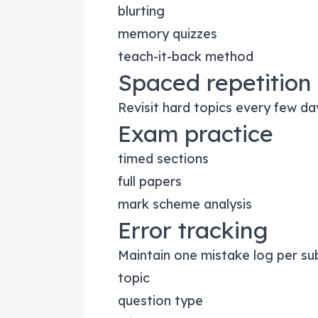
blurting
memory quizzes
teach-it-back method
Spaced repetition
Revisit hard topics every few da
Exam practice
timed sections
full papers
mark scheme analysis
Error tracking
Maintain one mistake log per sub
topic
question type