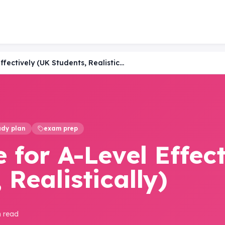
How to Revise for A-Level Effectively (UK Students, Realistically)
udy plan
exam prep
 for A-Level Effect
 Realistically)
n read