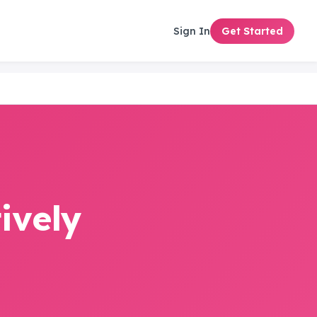
Sign In
Get Started
ively