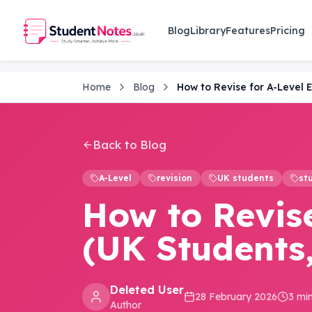
Skip to main content
Blog
Library
Features
Pricing
Home
Blog
Back to Blog
A-Level
revision
UK students
st
How to Revise
(UK Students,
Deleted User
28 February 2026
3 mi
Author