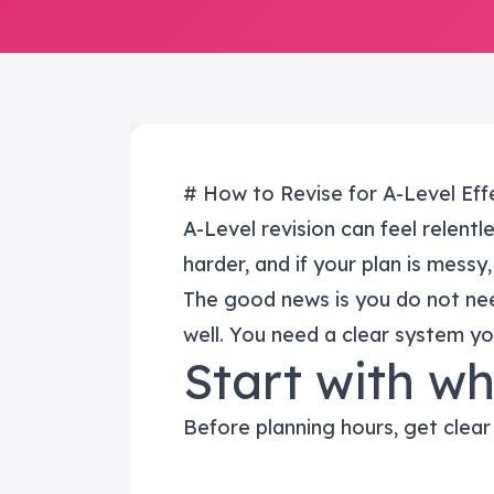
# How to Revise for A-Level Effe
A-Level revision can feel relentl
harder, and if your plan is messy,
The good news is you do not ne
well. You need a clear system yo
Start with w
Before planning hours, get clear