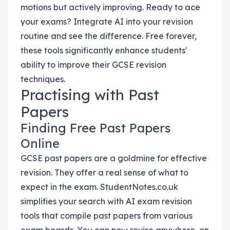
motions but actively improving. Ready to ace
your exams? Integrate AI into your revision
routine and see the difference. Free forever,
these tools significantly enhance students'
ability to improve their GCSE revision
techniques.
Practising with Past
Papers
Finding Free Past Papers
Online
GCSE past papers are a goldmine for effective
revision. They offer a real sense of what to
expect in the exam. StudentNotes.co.uk
simplifies your search with AI exam revision
tools that compile past papers from various