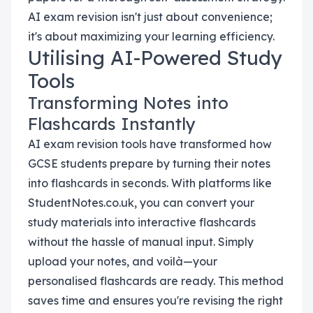
AI exam revision isn't just about convenience;
it's about maximizing your learning efficiency.
Utilising AI-Powered Study
Tools
Transforming Notes into
Flashcards Instantly
AI exam revision tools have transformed how
GCSE students prepare by turning their notes
into flashcards in seconds. With platforms like
StudentNotes.co.uk, you can convert your
study materials into interactive flashcards
without the hassle of manual input. Simply
upload your notes, and voilà—your
personalised flashcards are ready. This method
saves time and ensures you're revising the right