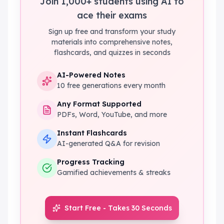
Join 1,000+ students using AI to
ace their exams
Sign up free and transform your study
materials into comprehensive notes,
flashcards, and quizzes in seconds
AI-Powered Notes
10 free generations every month
Any Format Supported
PDFs, Word, YouTube, and more
Instant Flashcards
AI-generated Q&A for revision
Progress Tracking
Gamified achievements & streaks
Start Free - Takes 30 Seconds