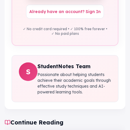
Already have an account? Sign In
✓ No credit card required • ✓ 100% free forever •
✓ No paid plans
StudentNotes Team
S
Passionate about helping students
achieve their academic goals through
effective study techniques and AI-
powered learning tools.
Continue Reading