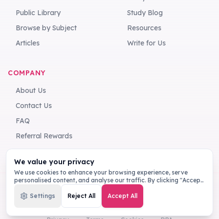
Public Library
Study Blog
Browse by Subject
Resources
Articles
Write for Us
COMPANY
About Us
Contact Us
FAQ
Referral Rewards
We value your privacy
We use cookies to enhance your browsing experience, serve
personalised content, and analyse our traffic. By clicking "Accept
All", you consent to our use of cookies.
Privacy Policy
Settings
Reject All
Accept All