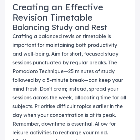
Creating an Effective
Revision Timetable
Balancing Study and Rest
Crafting a balanced revision timetable is
important for maintaining both productivity
and well-being. Aim for short, focused study
sessions punctuated by regular breaks. The
Pomodoro Technique—25 minutes of study
followed by a 5-minute break—can keep your
mind fresh. Don't cram; instead, spread your
sessions across the week, allocating time for all
subjects. Prioritise difficult topics earlier in the
day when your concentration is at its peak.
Remember, downtime is essential. Allow for
leisure activities to recharge your mind.