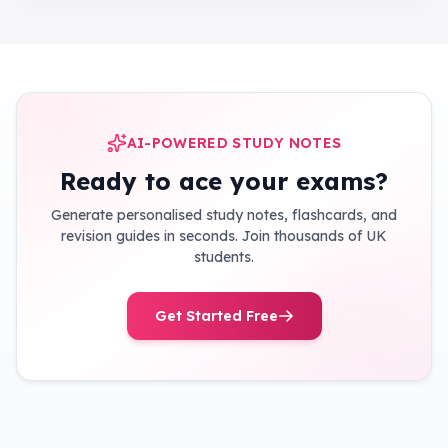
AI-POWERED STUDY NOTES
Ready to ace your exams?
Generate personalised study notes, flashcards, and
revision guides in seconds. Join thousands of UK
students.
Get Started Free