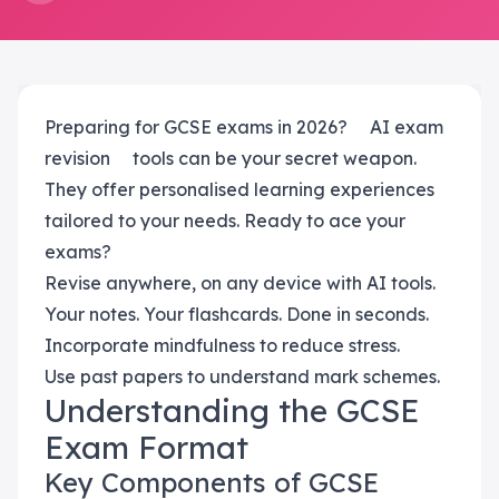
Preparing for GCSE exams in 2026?
AI exam
revision
tools can be your secret weapon.
They offer personalised learning experiences
tailored to your needs. Ready to ace your
exams?
Revise anywhere, on any device with AI tools.
Your notes. Your flashcards. Done in seconds.
Incorporate mindfulness to reduce stress.
Use past papers to understand mark schemes.
Understanding the GCSE
Exam Format
Key Components of GCSE