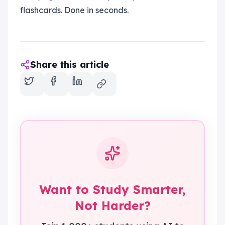
flashcards. Done in seconds.
Share this article
Want to Study Smarter,
Not Harder?