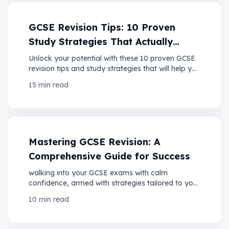
GCSE Revision Tips: 10 Proven
Study Strategies That Actually
Work
Unlock your potential with these 10 proven GCSE
revision tips and study strategies that will help you
ace your exams with confidence!
15 min read
Mastering GCSE Revision: A
Comprehensive Guide for Success
walking into your GCSE exams with calm
confidence, armed with strategies tailored to your
strengths and backed by the latest insights into
10 min read
student performance