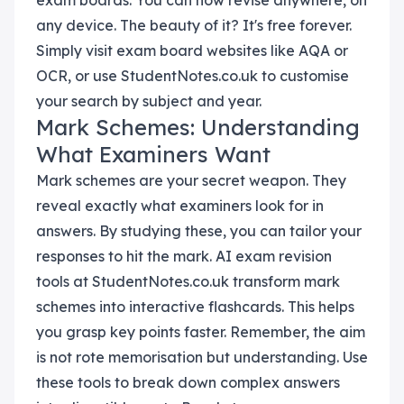
exam boards. You can now revise anywhere, on
any device. The beauty of it? It's free forever.
Simply visit exam board websites like AQA or
OCR, or use StudentNotes.co.uk to customise
your search by subject and year.
Mark Schemes: Understanding
What Examiners Want
Mark schemes are your secret weapon. They
reveal exactly what examiners look for in
answers. By studying these, you can tailor your
responses to hit the mark. AI exam revision
tools at StudentNotes.co.uk transform mark
schemes into interactive flashcards. This helps
you grasp key points faster. Remember, the aim
is not rote memorisation but understanding. Use
these tools to break down complex answers