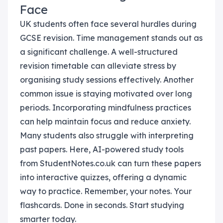
Face
UK students often face several hurdles during
GCSE revision. Time management stands out as
a significant challenge. A well-structured
revision timetable can alleviate stress by
organising study sessions effectively. Another
common issue is staying motivated over long
periods. Incorporating mindfulness practices
can help maintain focus and reduce anxiety.
Many students also struggle with interpreting
past papers. Here, AI-powered study tools
from StudentNotes.co.uk can turn these papers
into interactive quizzes, offering a dynamic
way to practice. Remember, your notes. Your
flashcards. Done in seconds. Start studying
smarter today.