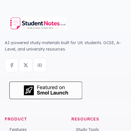
AI-powered study materials built for UK students. GCSE, A-
Level, and university resources.
PRODUCT
RESOURCES
Features
Study Tools