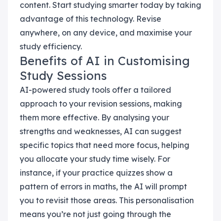
content. Start studying smarter today by taking
advantage of this technology. Revise
anywhere, on any device, and maximise your
study efficiency.
Benefits of AI in Customising
Study Sessions
AI-powered study tools offer a tailored
approach to your revision sessions, making
them more effective. By analysing your
strengths and weaknesses, AI can suggest
specific topics that need more focus, helping
you allocate your study time wisely. For
instance, if your practice quizzes show a
pattern of errors in maths, the AI will prompt
you to revisit those areas. This personalisation
means you’re not just going through the