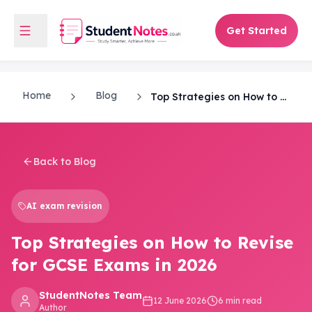
Get Started
Home
Blog
Top Strategies on How to Revise for GCSE Exams in 2026
Back to Blog
AI exam revision
Top Strategies on How to Revise
for GCSE Exams in 2026
StudentNotes Team
12 June 2026
6 min read
Author