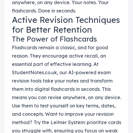
anywhere, on any device. Your notes. Your
flashcards. Done in seconds.
Active Revision Techniques
for Better Retention
The Power of Flashcards
Flashcards remain a classic, and for good
reason. They encourage active recall, an
essential part of effective learning. At
StudentNotes.co.uk, our AI-powered exam
revision tools take your notes and transform
them into digital flashcards in seconds. This
means you can revise anywhere, on any device.
Use them to test yourself on key terms, dates,
and concepts. Want to improve your revision
method? Try the Leitner System: prioritize cards
you struggle with, ensuring you focus on weak