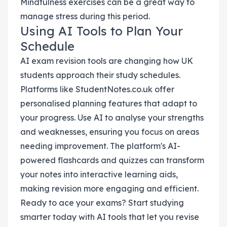
Mindfulness exercises can be a great way to
manage stress during this period.
Using AI Tools to Plan Your
Schedule
AI exam revision tools are changing how UK
students approach their study schedules.
Platforms like StudentNotes.co.uk offer
personalised planning features that adapt to
your progress. Use AI to analyse your strengths
and weaknesses, ensuring you focus on areas
needing improvement. The platform's AI-
powered flashcards and quizzes can transform
your notes into interactive learning aids,
making revision more engaging and efficient.
Ready to ace your exams? Start studying
smarter today with AI tools that let you revise