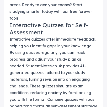
areas. Ready to ace your exams? Start
studying smarter today with our free forever
tools.
Interactive Quizzes for Self-
Assessment
Interactive quizzes offer immediate feedback,
helping you identify gaps in your knowledge.
By using quizzes regularly, you can track
progress and adjust your study plan as
needed. StudentNotes.co.uk provides AI-
generated quizzes tailored to your study
materials, turning revision into an engaging
challenge. These quizzes simulate exam
conditions, reducing anxiety by familiarizing
you with the format. Combine quizzes with past
papers for a thorough self-assessment strategy.