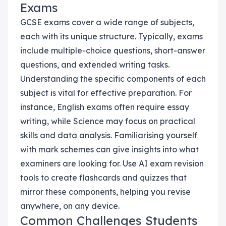
Exams
GCSE exams cover a wide range of subjects,
each with its unique structure. Typically, exams
include multiple-choice questions, short-answer
questions, and extended writing tasks.
Understanding the specific components of each
subject is vital for effective preparation. For
instance, English exams often require essay
writing, while Science may focus on practical
skills and data analysis. Familiarising yourself
with mark schemes can give insights into what
examiners are looking for. Use AI exam revision
tools to create flashcards and quizzes that
mirror these components, helping you revise
anywhere, on any device.
Common Challenges Students