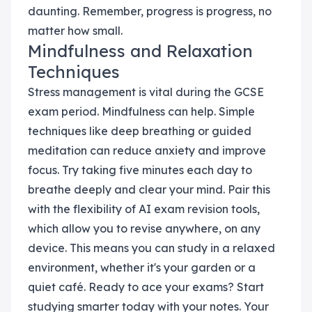
daunting. Remember, progress is progress, no
matter how small.
Mindfulness and Relaxation
Techniques
Stress management is vital during the GCSE
exam period. Mindfulness can help. Simple
techniques like deep breathing or guided
meditation can reduce anxiety and improve
focus. Try taking five minutes each day to
breathe deeply and clear your mind. Pair this
with the flexibility of AI exam revision tools,
which allow you to revise anywhere, on any
device. This means you can study in a relaxed
environment, whether it's your garden or a
quiet café. Ready to ace your exams? Start
studying smarter today with your notes. Your