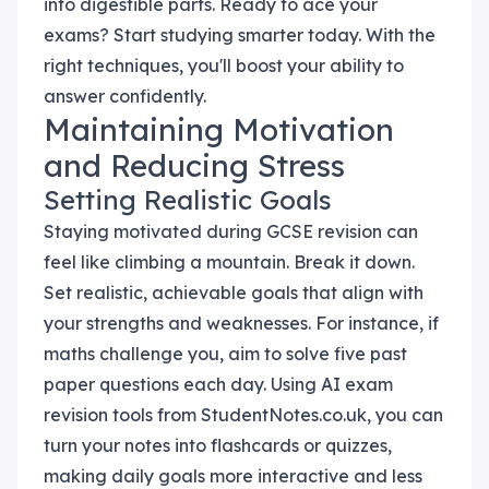
into digestible parts. Ready to ace your
exams? Start studying smarter today. With the
right techniques, you'll boost your ability to
answer confidently.
Maintaining Motivation
and Reducing Stress
Setting Realistic Goals
Staying motivated during GCSE revision can
feel like climbing a mountain. Break it down.
Set realistic, achievable goals that align with
your strengths and weaknesses. For instance, if
maths challenge you, aim to solve five past
paper questions each day. Using AI exam
revision tools from StudentNotes.co.uk, you can
turn your notes into flashcards or quizzes,
making daily goals more interactive and less