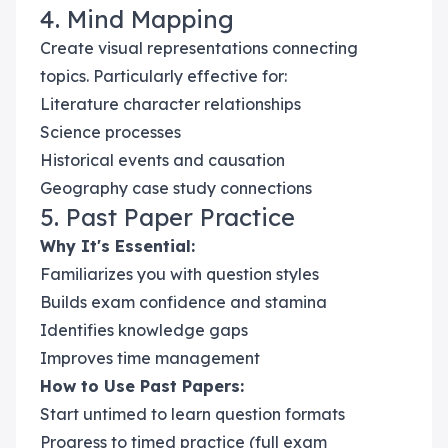
4. Mind Mapping
Create visual representations connecting
topics. Particularly effective for:
Literature character relationships
Science processes
Historical events and causation
Geography case study connections
5. Past Paper Practice
Why It's Essential:
Familiarizes you with question styles
Builds exam confidence and stamina
Identifies knowledge gaps
Improves time management
How to Use Past Papers:
Start untimed to learn question formats
Progress to timed practice (full exam