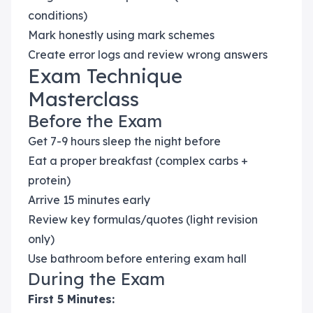
conditions)
Mark honestly using mark schemes
Create error logs and review wrong answers
Exam Technique
Masterclass
Before the Exam
Get 7-9 hours sleep the night before
Eat a proper breakfast (complex carbs +
protein)
Arrive 15 minutes early
Review key formulas/quotes (light revision
only)
Use bathroom before entering exam hall
During the Exam
First 5 Minutes: