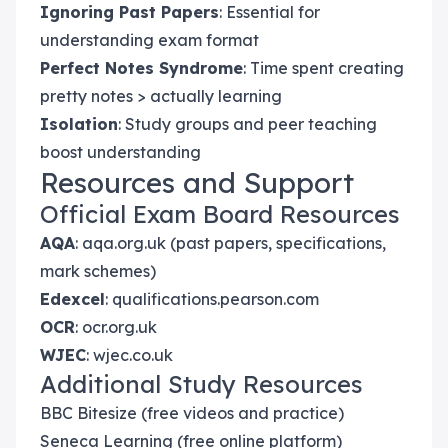
Ignoring Past Papers
: Essential for
understanding exam format
Perfect Notes Syndrome
: Time spent creating
pretty notes > actually learning
Isolation
: Study groups and peer teaching
boost understanding
Resources and Support
Official Exam Board Resources
AQA
: aqa.org.uk (past papers, specifications,
mark schemes)
Edexcel
: qualifications.pearson.com
OCR
: ocr.org.uk
WJEC
: wjec.co.uk
Additional Study Resources
BBC Bitesize (free videos and practice)
Seneca Learning (free online platform)