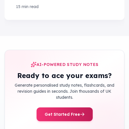
tips and strategies to ace your exams!
15 min read
AI-POWERED STUDY NOTES
Ready to ace your exams?
Generate personalised study notes, flashcards, and
revision guides in seconds. Join thousands of UK
students.
Get Started Free