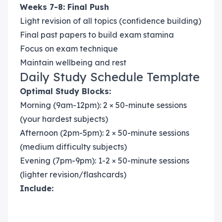
Weeks 7-8: Final Push
Light revision of all topics (confidence building)
Final past papers to build exam stamina
Focus on exam technique
Maintain wellbeing and rest
Daily Study Schedule Template
Optimal Study Blocks:
Morning (9am-12pm): 2 × 50-minute sessions
(your hardest subjects)
Afternoon (2pm-5pm): 2 × 50-minute sessions
(medium difficulty subjects)
Evening (7pm-9pm): 1-2 × 50-minute sessions
(lighter revision/flashcards)
Include: