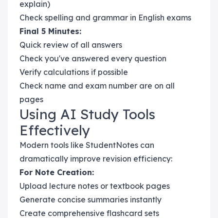
explain)
Check spelling and grammar in English exams
Final 5 Minutes:
Quick review of all answers
Check you've answered every question
Verify calculations if possible
Check name and exam number are on all
pages
Using AI Study Tools
Effectively
Modern tools like StudentNotes can
dramatically improve revision efficiency:
For Note Creation:
Upload lecture notes or textbook pages
Generate concise summaries instantly
Create comprehensive flashcard sets