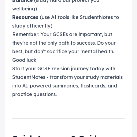
Balance
(study hard but protect your
wellbeing)
Resources
(use AI tools like StudentNotes to
study efficiently)
Remember: Your GCSEs are important, but
they're not the only path to success. Do your
best, but don't sacrifice your mental health.
Good luck!
Start your GCSE revision journey today with
StudentNotes - transform your study materials
into AI-powered summaries, flashcards, and
practice questions.