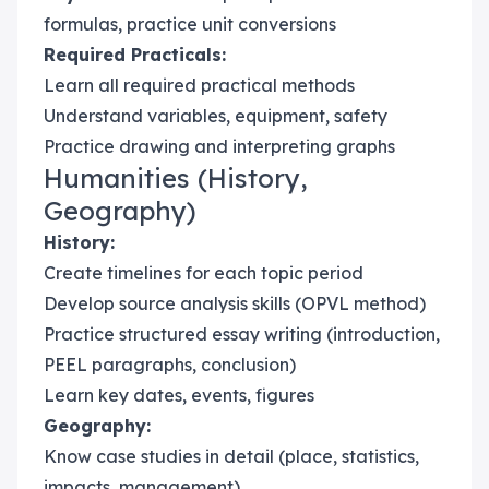
formulas, practice unit conversions
Required Practicals:
Learn all required practical methods
Understand variables, equipment, safety
Practice drawing and interpreting graphs
Humanities (History,
Geography)
History:
Create timelines for each topic period
Develop source analysis skills (OPVL method)
Practice structured essay writing (introduction,
PEEL paragraphs, conclusion)
Learn key dates, events, figures
Geography:
Know case studies in detail (place, statistics,
impacts, management)