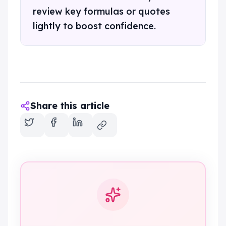
review key formulas or quotes
lightly to boost confidence.
Share this article