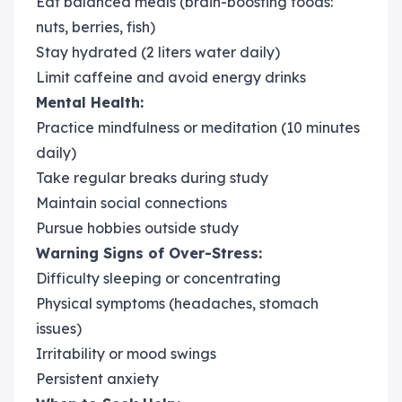
Eat balanced meals (brain-boosting foods:
nuts, berries, fish)
Stay hydrated (2 liters water daily)
Limit caffeine and avoid energy drinks
Mental Health:
Practice mindfulness or meditation (10 minutes
daily)
Take regular breaks during study
Maintain social connections
Pursue hobbies outside study
Warning Signs of Over-Stress:
Difficulty sleeping or concentrating
Physical symptoms (headaches, stomach
issues)
Irritability or mood swings
Persistent anxiety