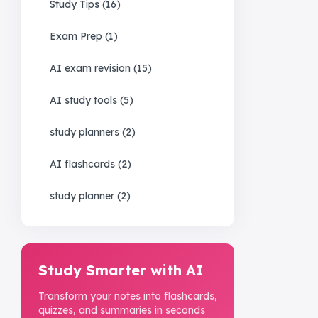
Study Tips
(
16
)
Exam Prep
(
1
)
AI exam revision
(
15
)
AI study tools
(
5
)
study planners
(
2
)
AI flashcards
(
2
)
study planner
(
2
)
Study Smarter with AI
Transform your notes into flashcards,
quizzes, and summaries in seconds