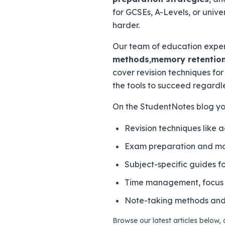
for GCSEs, A-Levels, or unive
harder.
Our team of education expert
methods
,
memory retention
cover revision techniques f
the tools to succeed regardle
On the StudentNotes blog you
Revision techniques like a
Exam preparation and m
Subject-specific guides 
Time management, focus 
Note-taking methods and
Browse our latest articles below,