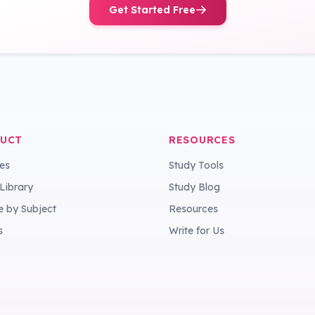
Get Started Free
UCT
RESOURCES
es
Study Tools
 Library
Study Blog
 by Subject
Resources
s
Write for Us