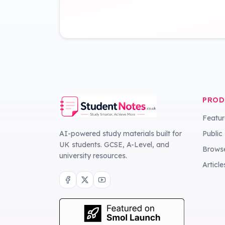
PROD
Featur
AI-powered study materials built for
Public
UK students. GCSE, A-Level, and
Browse
university resources.
Article