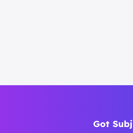
Got Subj