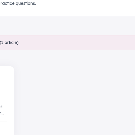
actice questions.
(
1
article
)
el
and