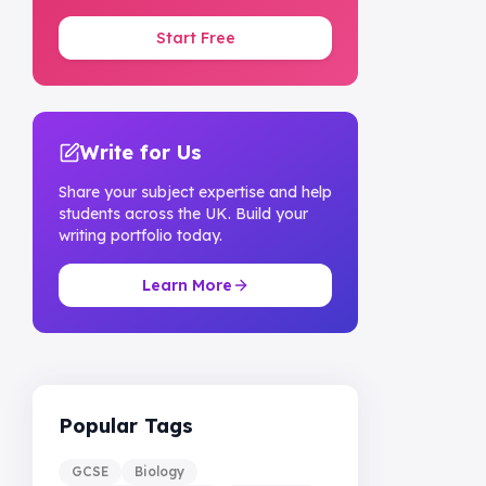
Start Free
Write for Us
Share your subject expertise and help
students across the UK. Build your
writing portfolio today.
Learn More
Popular Tags
GCSE
Biology