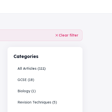
Clear filter
Categories
All Articles (
111
)
GCSE
(
18
)
Biology
(
1
)
Revision Techniques
(
5
)