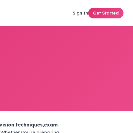
Sign In
Get Started
vision techniques
,
exam
. Whether you're preparing