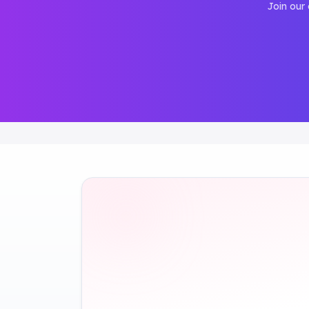
Join our