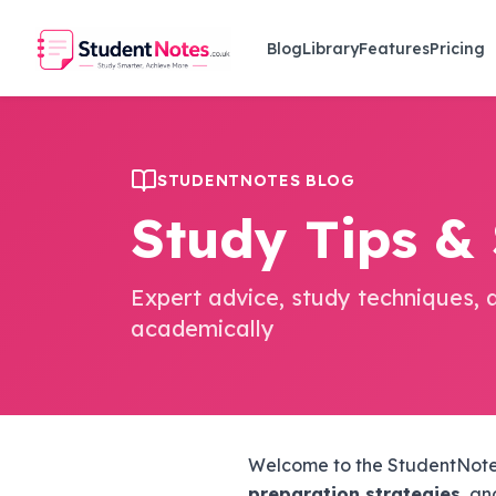
Skip to main content
Blog
Library
Features
Pricing
STUDENTNOTES BLOG
Study Tips &
Expert advice, study techniques, 
academically
Welcome to the StudentNotes
preparation strategies
, a