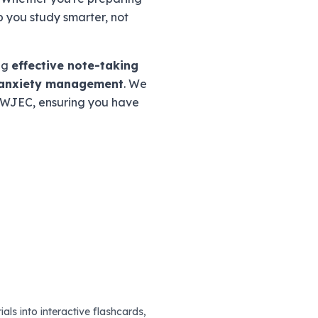
p you study smarter, not
ing
effective note-taking
anxiety management
. We
d WJEC, ensuring you have
als into interactive flashcards,