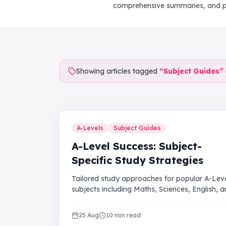
comprehensive summaries, and pr
Showing articles tagged
“
Subject Guides
”
A-Levels
Subject Guides
A-Level Success: Subject-
Specific Study Strategies
Tailored study approaches for popular A-Lev
subjects including Maths, Sciences, English, 
Humanities.
25 Aug
10 min read