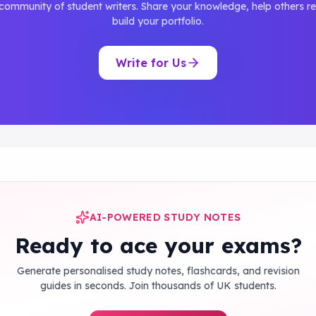
 community of student writers. Share your knowledge, help others re
build your portfolio.
Write for Us
AI-POWERED STUDY NOTES
Ready to ace your exams?
Generate personalised study notes, flashcards, and revision
guides in seconds. Join thousands of UK students.