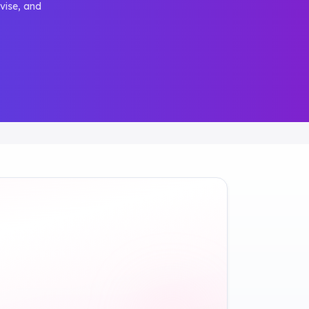
vise, and