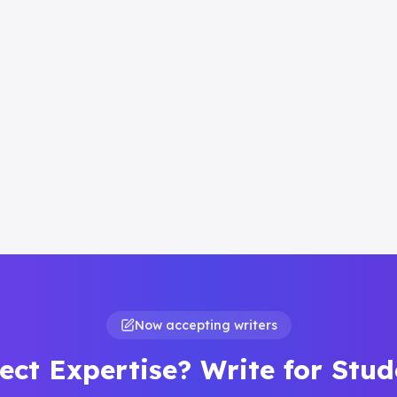
Now accepting writers
ect Expertise? Write for Stu