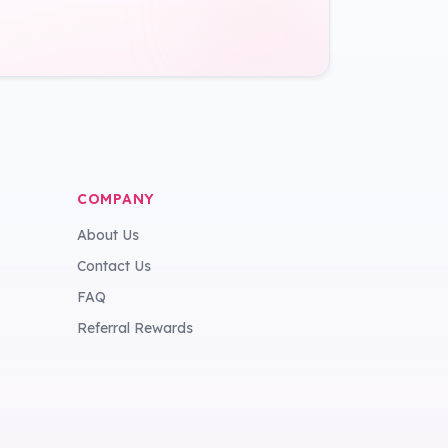
COMPANY
About Us
Contact Us
FAQ
Referral Rewards