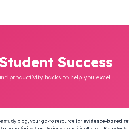
 Student Success
and productivity hacks to help you excel
 study blog, your go-to resource for
evidence-based re
nd
productivity tips
designed specifically for UK students