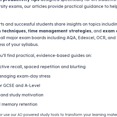
rsity exams, our articles provide practical guidance to hel
s and successful students share insights on topics includ
 techniques
,
time management strategies
, and
exam 
or all major exam boards including AQA, Edexcel, OCR, an
ss of your syllabus.
’ll find practical, evidence-based guides on:
ctive recall, spaced repetition and blurting
anaging exam-day stress
for GCSE and A-Level
and study motivation
 memory retention
 or use our AI-powered study tools to transform your learning materi