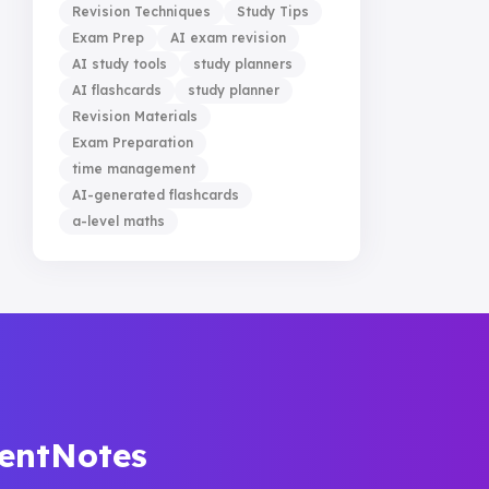
Revision Techniques
Study Tips
Exam Prep
AI exam revision
AI study tools
study planners
AI flashcards
study planner
Revision Materials
Exam Preparation
time management
AI-generated flashcards
a-level maths
dentNotes