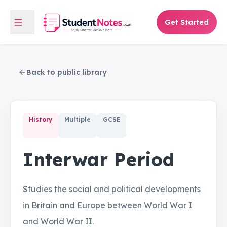
Get Started
Back to public library
History
Multiple
GCSE
Interwar Period
Studies the social and political developments
in Britain and Europe between World War I
and World War II.