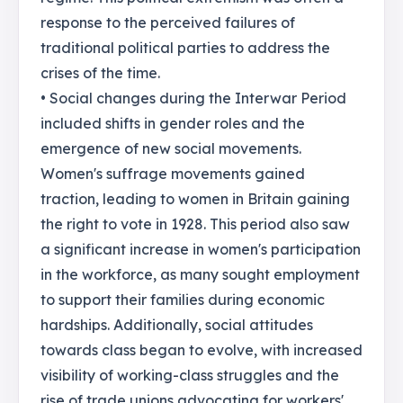
response to the perceived failures of
traditional political parties to address the
crises of the time.
• Social changes during the Interwar Period
included shifts in gender roles and the
emergence of new social movements.
Women's suffrage movements gained
traction, leading to women in Britain gaining
the right to vote in 1928. This period also saw
a significant increase in women's participation
in the workforce, as many sought employment
to support their families during economic
hardships. Additionally, social attitudes
towards class began to evolve, with increased
visibility of working-class struggles and the
rise of trade unions advocating for workers'