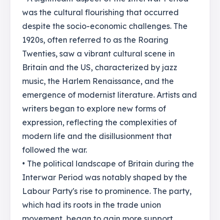
was the cultural flourishing that occurred
despite the socio-economic challenges. The
1920s, often referred to as the Roaring
Twenties, saw a vibrant cultural scene in
Britain and the US, characterized by jazz
music, the Harlem Renaissance, and the
emergence of modernist literature. Artists and
writers began to explore new forms of
expression, reflecting the complexities of
modern life and the disillusionment that
followed the war.
• The political landscape of Britain during the
Interwar Period was notably shaped by the
Labour Party's rise to prominence. The party,
which had its roots in the trade union
movement, began to gain more support