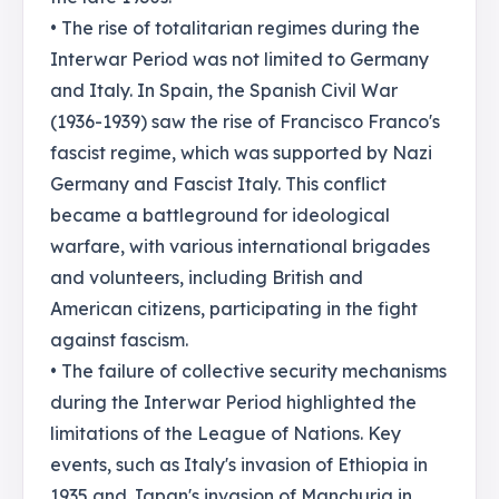
• The rise of totalitarian regimes during the
Interwar Period was not limited to Germany
and Italy. In Spain, the Spanish Civil War
(1936-1939) saw the rise of Francisco Franco's
fascist regime, which was supported by Nazi
Germany and Fascist Italy. This conflict
became a battleground for ideological
warfare, with various international brigades
and volunteers, including British and
American citizens, participating in the fight
against fascism.
• The failure of collective security mechanisms
during the Interwar Period highlighted the
limitations of the League of Nations. Key
events, such as Italy's invasion of Ethiopia in
1935 and Japan's invasion of Manchuria in