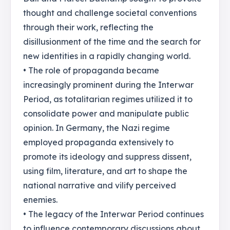
thought and challenge societal conventions
through their work, reflecting the
disillusionment of the time and the search for
new identities in a rapidly changing world.
• The role of propaganda became
increasingly prominent during the Interwar
Period, as totalitarian regimes utilized it to
consolidate power and manipulate public
opinion. In Germany, the Nazi regime
employed propaganda extensively to
promote its ideology and suppress dissent,
using film, literature, and art to shape the
national narrative and vilify perceived
enemies.
• The legacy of the Interwar Period continues
to influence contemporary discussions about