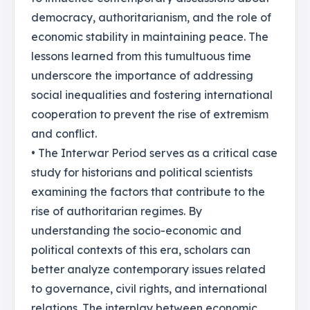
democracy, authoritarianism, and the role of
economic stability in maintaining peace. The
lessons learned from this tumultuous time
underscore the importance of addressing
social inequalities and fostering international
cooperation to prevent the rise of extremism
and conflict.
• The Interwar Period serves as a critical case
study for historians and political scientists
examining the factors that contribute to the
rise of authoritarian regimes. By
understanding the socio-economic and
political contexts of this era, scholars can
better analyze contemporary issues related
to governance, civil rights, and international
relations. The interplay between economic