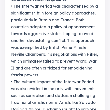
• The Interwar Period was characterized by a
significant shift in foreign policy approaches,
particularly in Britain and France. Both
countries adopted a policy of appeasement
towards aggressive states, hoping to avoid
another devastating conflict. This approach
was exemplified by British Prime Minister
Neville Chamberlain's negotiations with Hitler,
which ultimately failed to prevent World War
II and are often criticized for emboldening
fascist powers.
• The cultural impact of the Interwar Period
was also evident in the arts, with movements
such as surrealism and dadaism challenging
traditional artistic norms. Artists like Salvador
Dalí and Marcel Duchamp sought to provoke