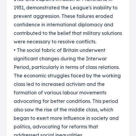
1931, demonstrated the League's inability to
prevent aggression. These failures eroded
confidence in international diplomacy and
contributed to the belief that military solutions
were necessary to resolve conflicts.
• The social fabric of Britain underwent
significant changes during the Interwar
Period, particularly in terms of class relations.
The economic struggles faced by the working
class led to increased activism and the
formation of various labour movements
advocating for better conditions. This period
also saw the rise of the middle class, which
began to exert more influence in society and
politics, advocating for reforms that
addressed social inequalities.