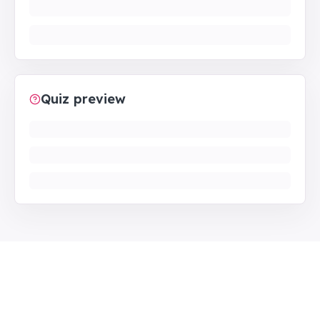
Quiz preview