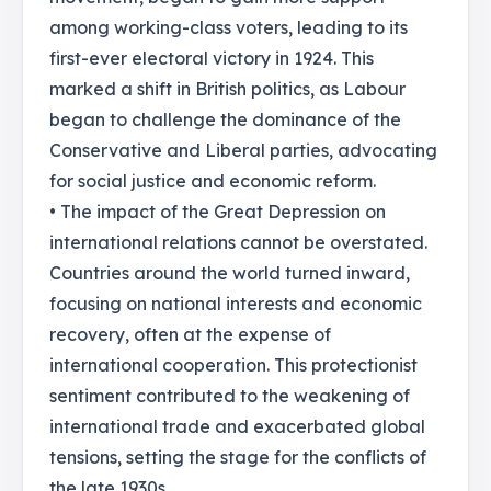
among working-class voters, leading to its
first-ever electoral victory in 1924. This
marked a shift in British politics, as Labour
began to challenge the dominance of the
Conservative and Liberal parties, advocating
for social justice and economic reform.
• The impact of the Great Depression on
international relations cannot be overstated.
Countries around the world turned inward,
focusing on national interests and economic
recovery, often at the expense of
international cooperation. This protectionist
sentiment contributed to the weakening of
international trade and exacerbated global
tensions, setting the stage for the conflicts of
the late 1930s.