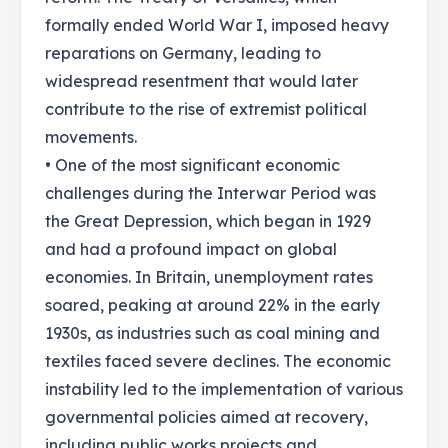
formally ended World War I, imposed heavy
reparations on Germany, leading to
widespread resentment that would later
contribute to the rise of extremist political
movements.
• One of the most significant economic
challenges during the Interwar Period was
the Great Depression, which began in 1929
and had a profound impact on global
economies. In Britain, unemployment rates
soared, peaking at around 22% in the early
1930s, as industries such as coal mining and
textiles faced severe declines. The economic
instability led to the implementation of various
governmental policies aimed at recovery,
including public works projects and