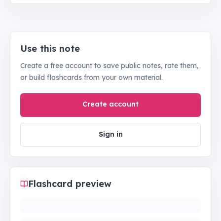
Use this note
Create a free account to save public notes, rate them,
or build flashcards from your own material.
Create account
Sign in
Flashcard preview