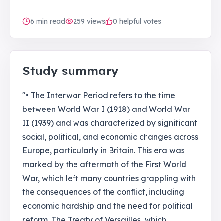
6
min read
259
views
0 helpful votes
Study summary
"• The Interwar Period refers to the time
between World War I (1918) and World War
II (1939) and was characterized by significant
social, political, and economic changes across
Europe, particularly in Britain. This era was
marked by the aftermath of the First World
War, which left many countries grappling with
the consequences of the conflict, including
economic hardship and the need for political
reform. The Treaty of Versailles, which