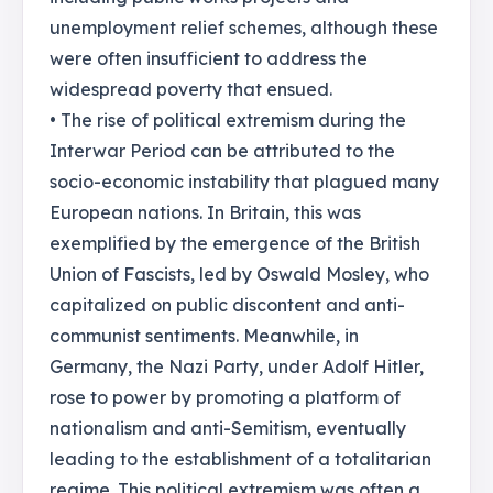
unemployment relief schemes, although these
were often insufficient to address the
widespread poverty that ensued.
• The rise of political extremism during the
Interwar Period can be attributed to the
socio-economic instability that plagued many
European nations. In Britain, this was
exemplified by the emergence of the British
Union of Fascists, led by Oswald Mosley, who
capitalized on public discontent and anti-
communist sentiments. Meanwhile, in
Germany, the Nazi Party, under Adolf Hitler,
rose to power by promoting a platform of
nationalism and anti-Semitism, eventually
leading to the establishment of a totalitarian
regime. This political extremism was often a