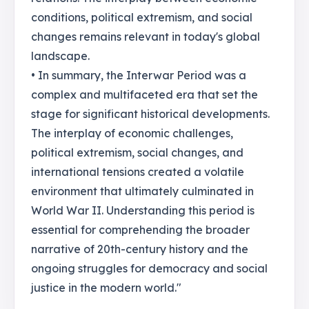
conditions, political extremism, and social
changes remains relevant in today's global
landscape.
• In summary, the Interwar Period was a
complex and multifaceted era that set the
stage for significant historical developments.
The interplay of economic challenges,
political extremism, social changes, and
international tensions created a volatile
environment that ultimately culminated in
World War II. Understanding this period is
essential for comprehending the broader
narrative of 20th-century history and the
ongoing struggles for democracy and social
justice in the modern world."