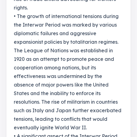
rights.
• The growth of international tensions during
the Interwar Period was marked by various
diplomatic failures and aggressive
expansionist policies by totalitarian regimes.
The League of Nations was established in
1920 as an attempt to promote peace and
cooperation among nations, but its
effectiveness was undermined by the
absence of major powers like the United
States and the inability to enforce its
resolutions. The rise of militarism in countries
such as Italy and Japan further exacerbated
tensions, leading to conflicts that would
eventually ignite World War II.
• A significant aspect of the Interwar Period