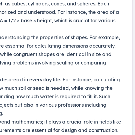
h as cubes, cylinders, cones, and spheres. Each
orized and understood. For instance, the area of a
 = 1/2 × base × height, which is crucial for various
nderstanding the properties of shapes. For example,
re essential for calculating dimensions accurately.
while congruent shapes are identical in size and
lving problems involving scaling or comparing
idespread in everyday life. For instance, calculating
w much soil or seed is needed, while knowing the
ding how much water is required to fill it. Such
ojects but also in various professions including
g.
nd mathematics; it plays a crucial role in fields like
rements are essential for design and construction.