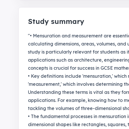
Study summary
"• Mensuration and measurement are essentia
calculating dimensions, areas, volumes, and
study is particularly relevant for students as
applications such as architecture, engineering
concepts is crucial for success in GCSE math
• Key definitions include 'mensuration,' whic
'measurement,' which involves determining the
Understanding these terms is vital as they fo
applications. For example, knowing how to m
tackling the volumes of three-dimensional sh
• The fundamental processes in mensuration i
dimensional shapes like rectangles, squares, t