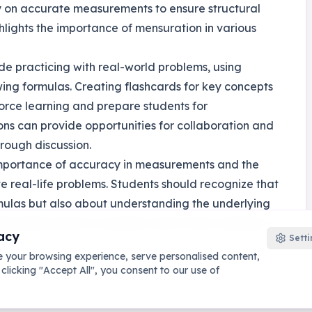
ly on accurate measurements to ensure structural
ighlights the importance of mensuration in various
ude practicing with real-world problems, using
wing formulas. Creating flashcards for key concepts
orce learning and prepare students for
ons can provide opportunities for collaboration and
rough discussion.
importance of accuracy in measurements and the
ve real-life problems. Students should recognize that
mulas but also about understanding the underlying
se skills will serve students well in their academic
acy
Setti
 your browsing experience, serve personalised content,
 clicking "Accept All", you consent to our use of