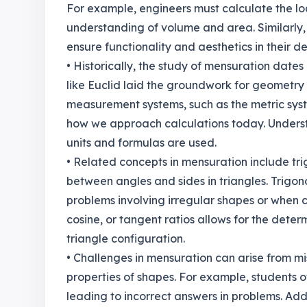
For example, engineers must calculate the lo
understanding of volume and area. Similarly,
ensure functionality and aesthetics in their de
• Historically, the study of mensuration date
like Euclid laid the groundwork for geomet
measurement systems, such as the metric syst
how we approach calculations today. Understa
units and formulas are used.
• Related concepts in mensuration include tri
between angles and sides in triangles. Trigon
problems involving irregular shapes or when ca
cosine, or tangent ratios allows for the deter
triangle configuration.
• Challenges in mensuration can arise from m
properties of shapes. For example, students 
leading to incorrect answers in problems. Add