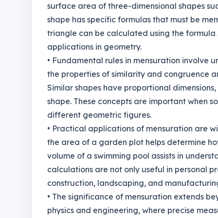
surface area of three-dimensional shapes suc
shape has specific formulas that must be mem
triangle can be calculated using the formula A
applications in geometry.
• Fundamental rules in mensuration involve u
the properties of similarity and congruence a
Similar shapes have proportional dimensions, 
shape. These concepts are important when so
different geometric figures.
• Practical applications of mensuration are w
the area of a garden plot helps determine ho
volume of a swimming pool assists in understan
calculations are not only useful in personal pr
construction, landscaping, and manufacturin
• The significance of mensuration extends beyo
physics and engineering, where precise measu