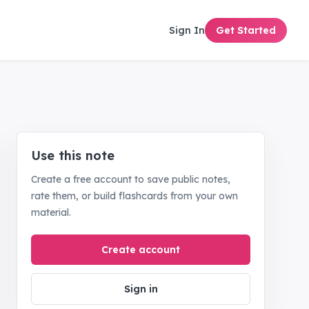
Sign In
Get Started
Use this note
Create a free account to save public notes,
rate them, or build flashcards from your own
material.
Create account
Sign in