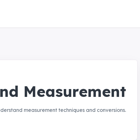
and Measurement
understand measurement techniques and conversions.