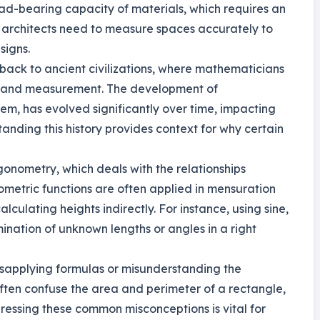
ad-bearing capacity of materials, which requires an
 architects need to measure spaces accurately to
signs.
s back to ancient civilizations, where mathematicians
ry and measurement. The development of
em, has evolved significantly over time, impacting
nding this history provides context for why certain
gonometry, which deals with the relationships
ometric functions are often applied in mensuration
lculating heights indirectly. For instance, using sine,
mination of unknown lengths or angles in a right
isapplying formulas or misunderstanding the
often confuse the area and perimeter of a rectangle,
ressing these common misconceptions is vital for