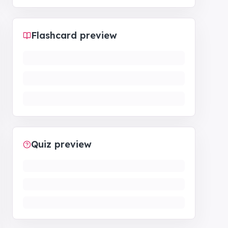
Flashcard preview
Quiz preview