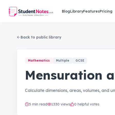
Skip to main content
Blog
Library
Features
Pricing
Back to public library
Mathematics
Multiple
GCSE
Mensuration 
Calculate dimensions, areas, volumes, and 
5
min read
1330
views
0 helpful votes