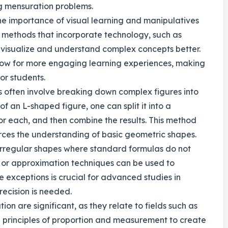
g mensuration problems.
he importance of visual learning and manipulatives
 methods that incorporate technology, such as
 visualize and understand complex concepts better.
low for more engaging learning experiences, making
or students.
s often involve breaking down complex figures into
f an L-shaped figure, one can split it into a
or each, and then combine the results. This method
forces the understanding of basic geometric shapes.
 irregular shapes where standard formulas do not
n or approximation techniques can be used to
 exceptions is crucial for advanced studies in
recision is needed.
ion are significant, as they relate to fields such as
use principles of proportion and measurement to create