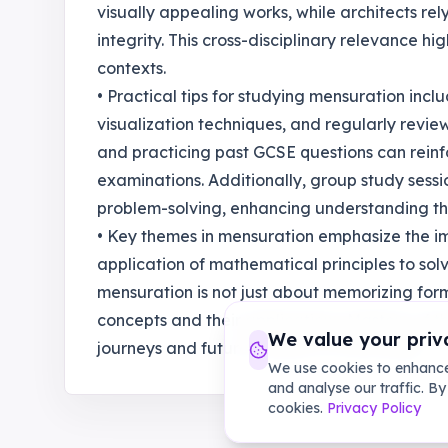
visually appealing works, while architects re
integrity. This cross-disciplinary relevance h
contexts.
• Practical tips for studying mensuration incl
visualization techniques, and regularly revie
and practicing past GCSE questions can reinf
examinations. Additionally, group study sessi
problem-solving, enhancing understanding th
• Key themes in mensuration emphasize the 
application of mathematical principles to sol
mensuration is not just about memorizing for
concepts and their applications. Mastery of the
We value your priv
journeys and future careers in STEM fields."
We use cookies to enhance
and analyse our traffic. By
cookies.
Privacy Policy