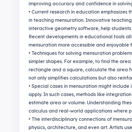
improving accuracy and confidence in solvin
• Current research in education emphasizes t
in teaching mensuration. Innovative teaching
interactive geometry software, help students
Recent developments in educational tools al
mensuration more accessible and enjoyable f
• Techniques for solving mensuration problem
simpler shapes. For example, to find the area o
rectangle and a square, calculate the area f
not only simplifies calculations but also rein
• Special cases in mensuration might include
apply. In such cases, methods like integratio
estimate area or volume. Understanding these
calculus and real-world applications where p
• The interdisciplinary connections of mensurat
physics, architecture, and even art. Artists 