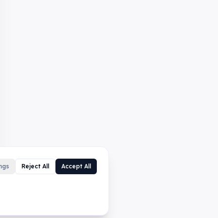
ngs
Reject All
Accept All