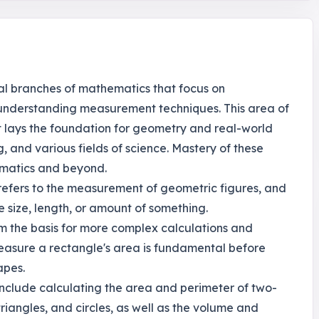
l branches of mathematics that focus on
 understanding measurement techniques. This area of
 it lays the foundation for geometry and real-world
, and various fields of science. Mastery of these
ematics and beyond.
h refers to the measurement of geometric figures, and
 size, length, or amount of something.
rm the basis for more complex calculations and
easure a rectangle's area is fundamental before
apes.
nclude calculating the area and perimeter of two-
riangles, and circles, as well as the volume and