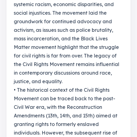
systemic racism, economic disparities, and
social injustices. The movement laid the
groundwork for continued advocacy and
activism, as issues such as police brutality,
mass incarceration, and the Black Lives
Matter movement highlight that the struggle
for civil rights is far from over. The legacy of
the Civil Rights Movement remains influential
in contemporary discussions around race,
justice, and equality.
• The historical context of the Civil Rights
Movement can be traced back to the post-
Civil War era, with the Reconstruction
Amendments (13th, 14th, and 15th) aimed at
granting rights to formerly enslaved
individuals. However, the subsequent rise of