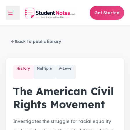
Get Started
Back to public library
History
Multiple
A-Level
The American Civil
Rights Movement
Investigates the struggle for racial equality