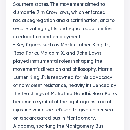
Southern states. The movement aimed to
dismantle Jim Crow laws, which enforced
racial segregation and discrimination, and to
secure voting rights and equal opportunities
in education and employment.
• Key figures such as Martin Luther King Jr.,
Rosa Parks, Malcolm X, and John Lewis
played instrumental roles in shaping the
movement's direction and philosophy. Martin
Luther King Jr. is renowned for his advocacy
of nonviolent resistance, heavily influenced by
the teachings of Mahatma Gandhi. Rosa Parks
became a symbol of the fight against racial
injustice when she refused to give up her seat
on a segregated bus in Montgomery,
Alabama, sparking the Montgomery Bus