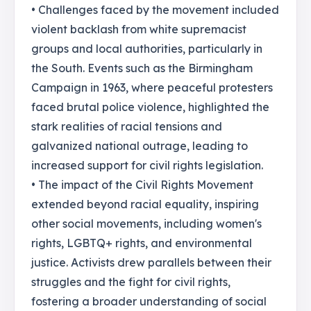
• Challenges faced by the movement included
violent backlash from white supremacist
groups and local authorities, particularly in
the South. Events such as the Birmingham
Campaign in 1963, where peaceful protesters
faced brutal police violence, highlighted the
stark realities of racial tensions and
galvanized national outrage, leading to
increased support for civil rights legislation.
• The impact of the Civil Rights Movement
extended beyond racial equality, inspiring
other social movements, including women's
rights, LGBTQ+ rights, and environmental
justice. Activists drew parallels between their
struggles and the fight for civil rights,
fostering a broader understanding of social