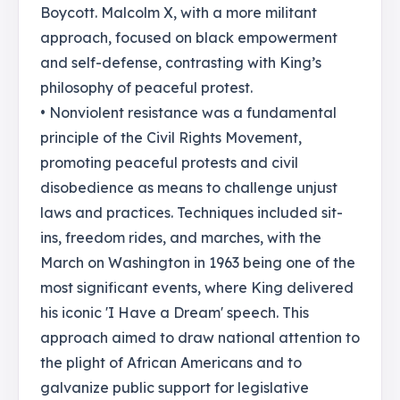
Boycott. Malcolm X, with a more militant
approach, focused on black empowerment
and self-defense, contrasting with King’s
philosophy of peaceful protest.
• Nonviolent resistance was a fundamental
principle of the Civil Rights Movement,
promoting peaceful protests and civil
disobedience as means to challenge unjust
laws and practices. Techniques included sit-
ins, freedom rides, and marches, with the
March on Washington in 1963 being one of the
most significant events, where King delivered
his iconic 'I Have a Dream' speech. This
approach aimed to draw national attention to
the plight of African Americans and to
galvanize public support for legislative