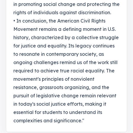
in promoting social change and protecting the
rights of individuals against discrimination.
• In conclusion, the American Civil Rights
Movement remains a defining moment in U.S.
history, characterized by a collective struggle
for justice and equality. Its legacy continues
to resonate in contemporary society, as
ongoing challenges remind us of the work still
required to achieve true racial equality. The
movement's principles of nonviolent
resistance, grassroots organizing, and the
pursuit of legislative change remain relevant
in today's social justice efforts, making it
essential for students to understand its
complexities and significance."