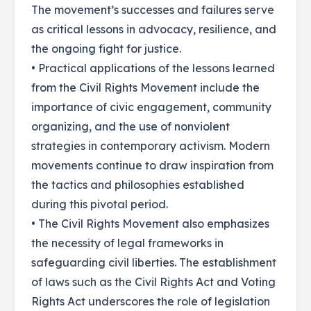
The movement’s successes and failures serve
as critical lessons in advocacy, resilience, and
the ongoing fight for justice.
• Practical applications of the lessons learned
from the Civil Rights Movement include the
importance of civic engagement, community
organizing, and the use of nonviolent
strategies in contemporary activism. Modern
movements continue to draw inspiration from
the tactics and philosophies established
during this pivotal period.
• The Civil Rights Movement also emphasizes
the necessity of legal frameworks in
safeguarding civil liberties. The establishment
of laws such as the Civil Rights Act and Voting
Rights Act underscores the role of legislation