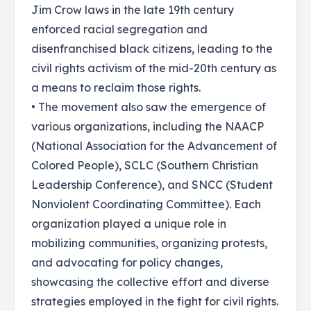
Jim Crow laws in the late 19th century
enforced racial segregation and
disenfranchised black citizens, leading to the
civil rights activism of the mid-20th century as
a means to reclaim those rights.
• The movement also saw the emergence of
various organizations, including the NAACP
(National Association for the Advancement of
Colored People), SCLC (Southern Christian
Leadership Conference), and SNCC (Student
Nonviolent Coordinating Committee). Each
organization played a unique role in
mobilizing communities, organizing protests,
and advocating for policy changes,
showcasing the collective effort and diverse
strategies employed in the fight for civil rights.