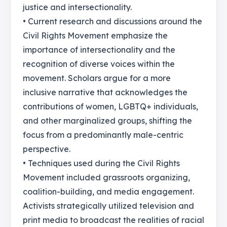
justice and intersectionality.
• Current research and discussions around the
Civil Rights Movement emphasize the
importance of intersectionality and the
recognition of diverse voices within the
movement. Scholars argue for a more
inclusive narrative that acknowledges the
contributions of women, LGBTQ+ individuals,
and other marginalized groups, shifting the
focus from a predominantly male-centric
perspective.
• Techniques used during the Civil Rights
Movement included grassroots organizing,
coalition-building, and media engagement.
Activists strategically utilized television and
print media to broadcast the realities of racial