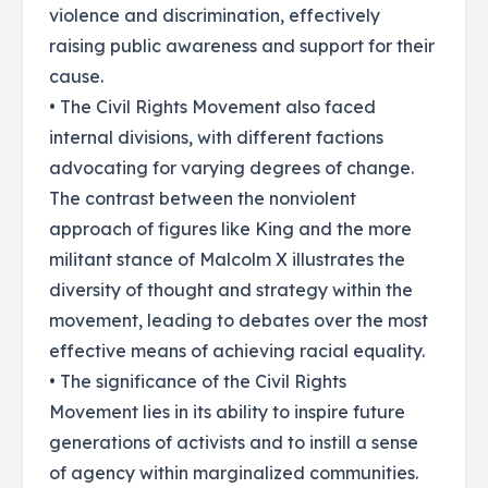
violence and discrimination, effectively
raising public awareness and support for their
cause.
• The Civil Rights Movement also faced
internal divisions, with different factions
advocating for varying degrees of change.
The contrast between the nonviolent
approach of figures like King and the more
militant stance of Malcolm X illustrates the
diversity of thought and strategy within the
movement, leading to debates over the most
effective means of achieving racial equality.
• The significance of the Civil Rights
Movement lies in its ability to inspire future
generations of activists and to instill a sense
of agency within marginalized communities.