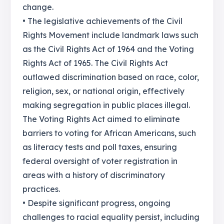
change.
• The legislative achievements of the Civil
Rights Movement include landmark laws such
as the Civil Rights Act of 1964 and the Voting
Rights Act of 1965. The Civil Rights Act
outlawed discrimination based on race, color,
religion, sex, or national origin, effectively
making segregation in public places illegal.
The Voting Rights Act aimed to eliminate
barriers to voting for African Americans, such
as literacy tests and poll taxes, ensuring
federal oversight of voter registration in
areas with a history of discriminatory
practices.
• Despite significant progress, ongoing
challenges to racial equality persist, including