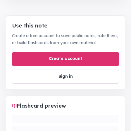
Use this note
Create a free account to save public notes, rate them,
or build flashcards from your own material.
Create account
Sign in
Flashcard preview