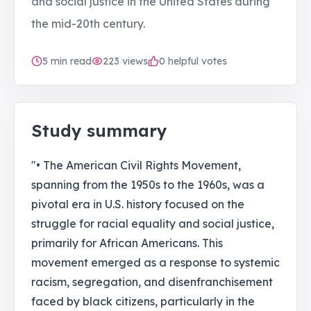
and social justice in the United States during
the mid-20th century.
5
min read
223
views
0 helpful votes
Study summary
"• The American Civil Rights Movement,
spanning from the 1950s to the 1960s, was a
pivotal era in U.S. history focused on the
struggle for racial equality and social justice,
primarily for African Americans. This
movement emerged as a response to systemic
racism, segregation, and disenfranchisement
faced by black citizens, particularly in the