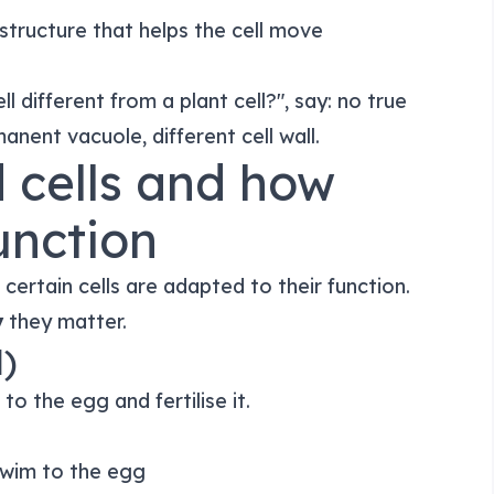
e structure that helps the cell move
ll different from a plant cell?", say: no true
anent vacuole, different cell wall.
d cells and how
function
certain cells are adapted to their function.
y
they matter.
l)
o the egg and fertilise it.
 swim to the egg