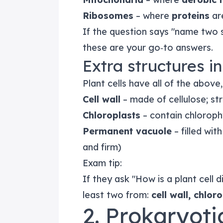
Ribosomes
– where
proteins
ar
If the question says "name two su
these are your go‑to answers.
Extra structures in
Plant cells have all of the above,
Cell wall
– made of cellulose; str
Chloroplasts
– contain chloroph
Permanent vacuole
– filled wit
and firm)
Exam tip:
If they ask "How is a plant cell 
least two from:
cell wall, chlo
2. Prokaryoti