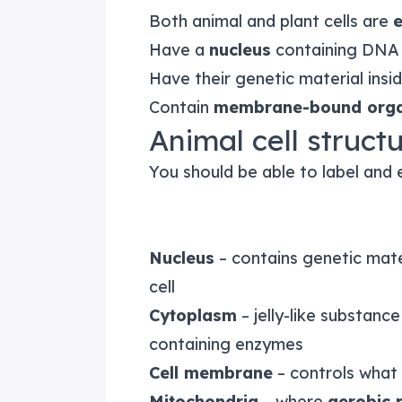
Both animal and plant cells are
e
Have a
nucleus
containing DNA
Have their genetic material ins
Contain
membrane-bound orga
Animal cell struc
You should be able to label and e
Nucleus
– contains genetic mater
cell
Cytoplasm
– jelly-like substan
containing enzymes
Cell membrane
– controls what 
Mitochondria
– where
aerobic 