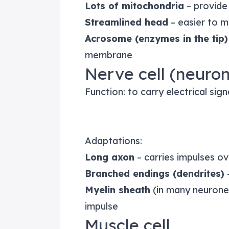
Lots of mitochondria
– provide
Streamlined head
– easier to 
Acrosome (enzymes in the tip)
membrane
Nerve cell (neuro
Function: to carry electrical sig
Adaptations:
Long axon
– carries impulses ov
Branched endings (dendrites)
–
Myelin sheath
(in many neurones
impulse
Muscle cell