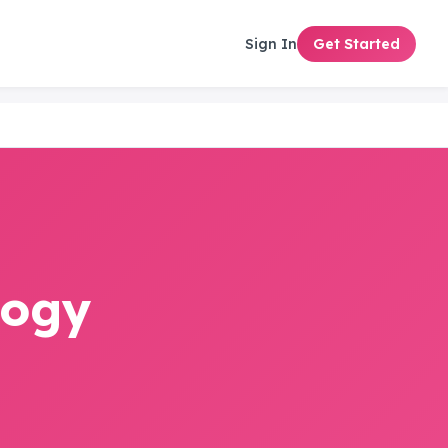
Sign In
Get Started
logy