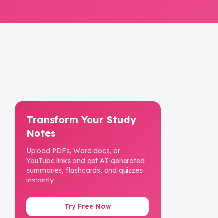
Transform Your Study
Notes
Upload PDFs, Word docs, or
YouTube links and get AI-generated
summaries, flashcards, and quizzes
instantly.
Try Free Now