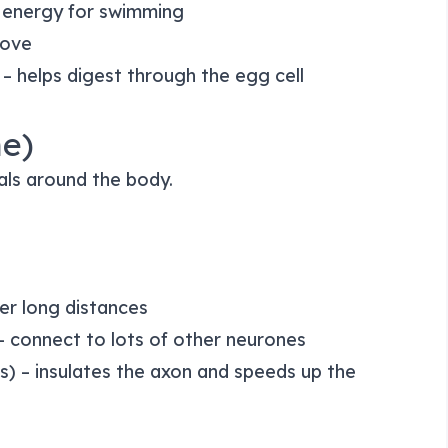
 energy for swimming
move
– helps digest through the egg cell
ne)
nals around the body.
er long distances
 connect to lots of other neurones
) – insulates the axon and speeds up the