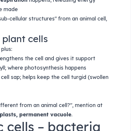
e made
b-cellular structures" from an animal cell,
 plant cells
 plus:
engthens the cell and gives it support
yll; where photosynthesis happens
h cell sap; helps keep the cell turgid (swollen
different from an animal cell?", mention at
roplasts, permanent vacuole
.
c cells – bacteria