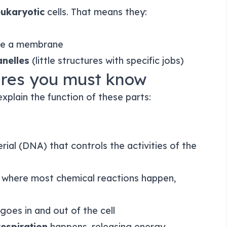
ukaryotic
cells. That means they:
ide a membrane
nelles
(little structures with specific jobs)
tures you must know
xplain the function of these parts:
ial (DNA) that controls the activities of the
ce where most chemical reactions happen,
goes in and out of the cell
respiration
happens, releasing energy