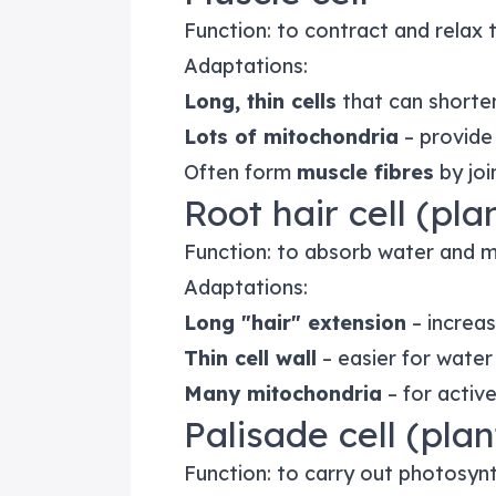
Function: to contract and relax
Adaptations:
Long, thin cells
that can shorte
Lots of mitochondria
– provide
Often form
muscle fibres
by joi
Root hair cell (pla
Function: to absorb water and mi
Adaptations:
Long "hair" extension
– increas
Thin cell wall
– easier for water
Many mitochondria
– for activ
Palisade cell (plan
Function: to carry out photosynt