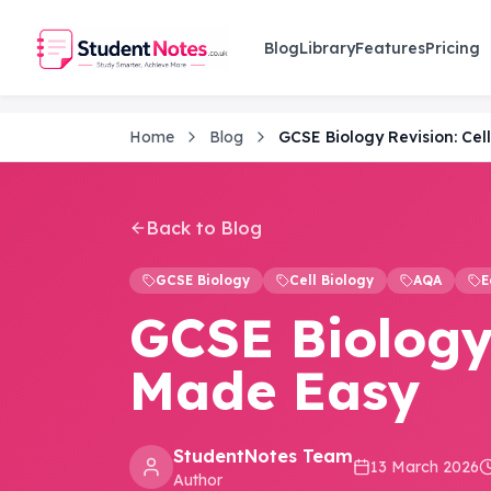
Skip to main content
Blog
Library
Features
Pricing
Home
Blog
GCSE Biology Revision: Cel
Back to Blog
GCSE Biology
Cell Biology
AQA
E
GCSE Biology 
Made Easy
StudentNotes Team
13 March 2026
Author