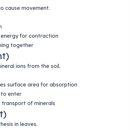
 to cause movement.
n
 energy for contraction
ning together
nt)
neral ions from the soil.
es surface area for absorption
 to enter
e transport of minerals
t)
hesis in leaves.