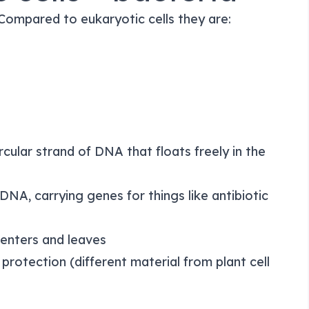
 Compared to eukaryotic cells they are:
ircular strand of DNA that floats freely in the
DNA, carrying genes for things like antibiotic
 enters and leaves
protection (different material from plant cell