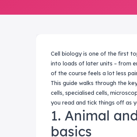
Cell biology is one of the first 
into loads of later units – from 
of the course feels a lot less pain
This guide walks through the ke
cells, specialised cells, microsc
you read and tick things off as 
1. Animal and
basics