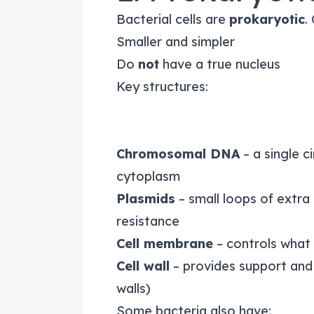
Bacterial cells are
prokaryotic
.
Smaller and simpler
Do
not
have a true nucleus
Key structures:
Chromosomal DNA
– a single c
cytoplasm
Plasmids
– small loops of extra 
resistance
Cell membrane
– controls what
Cell wall
– provides support and 
walls)
Some bacteria also have: