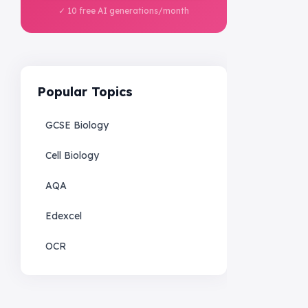
✓ 10 free AI generations/month
Popular Topics
GCSE Biology
Cell Biology
AQA
Edexcel
OCR