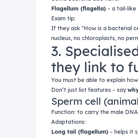
Flagellum (flagella)
– a tail-lik
Exam tip:
If they ask "How is a bacterial ce
nucleus, no chloroplasts, no perm
3. Specialise
they link to 
You must be able to explain how 
Don’t just list features – say
wh
Sperm cell (anima
Function: to carry the male DNA t
Adaptations:
Long tail (flagellum)
– helps it