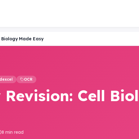
l Biology Made Easy
dexcel
OCR
Revision: Cell Bio
8 min read