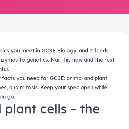
topics you meet in GCSE Biology, and it feeds
enzymes to genetics. Nail this now and the rest
ful.
y facts you need for GCSE: animal and plant
opes, and mitosis. Keep your spec open while
you go.
 plant cells – the