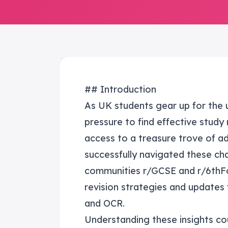
## Introduction
As UK students gear up for the
pressure to find effective study
access to a treasure trove of ad
successfully navigated these cha
communities r/GCSE and r/6thFo
revision strategies and updates
and OCR.
Understanding these insights co