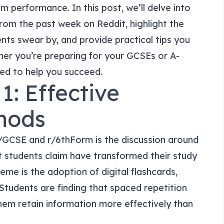
 performance. In this post, we’ll delve into
om the past week on Reddit, highlight the
nts swear by, and provide practical tips you
er you’re preparing for your GCSEs or A-
ned to help you succeed.
1: Effective
hods
/GCSE and r/6thForm is the discussion around
t students claim have transformed their study
heme is the adoption of digital flashcards,
. Students are finding that spaced repetition
hem retain information more effectively than