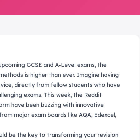
 upcoming GCSE and A-Level exams, the
 methods is higher than ever. Imagine having
vice, directly from fellow students who have
llenging exams. This week, the Reddit
rm have been buzzing with innovative
 from major exam boards like AQA, Edexcel,
uld be the key to transforming your revision