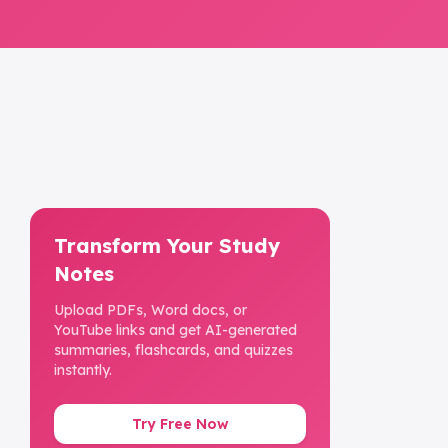
Transform Your Study
Notes
Upload PDFs, Word docs, or
YouTube links and get AI-generated
summaries, flashcards, and quizzes
instantly.
Try Free Now