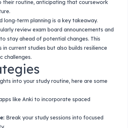
 their routine, anticipating that coursework
ture.
d long-term planning is a key takeaway.
gularly review exam board announcements and
t to stay ahead of potential changes. This
in current studies but also builds resilience
ic challenges.
ategies
ghts into your study routine, here are some
pps like Anki to incorporate spaced
e:
Break your study sessions into focused
y.