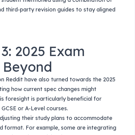
d third-party revision guides to stay aligned
 3: 2025 Exam
d Beyond
on Reddit have also turned towards the 2025
ting how current spec changes might
 foresight is particularly beneficial for
ir GCSE or A-Level courses.
adjusting their study plans to accommodate
nd format. For example, some are integrating