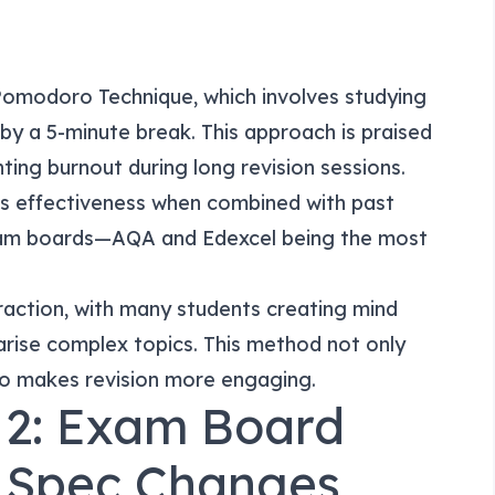
Pomodoro Technique, which involves studying
 by a 5-minute break. This approach is praised
ting burnout during long revision sessions.
its effectiveness when combined with past
exam boards—AQA and Edexcel being the most
traction, with many students creating mind
rise complex topics. This method not only
so makes revision more engaging.
 2: Exam Board
 Spec Changes