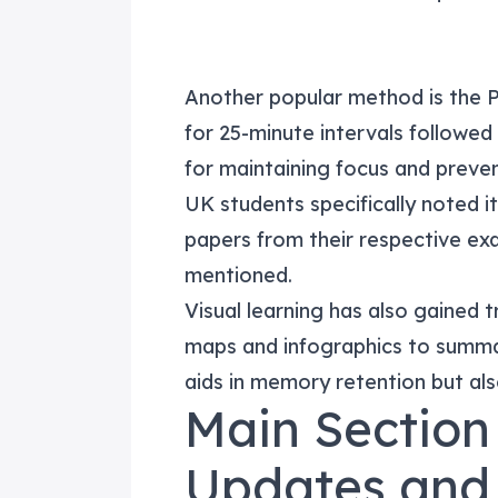
Another popular method is the 
for 25-minute intervals followed
for maintaining focus and preven
UK students specifically noted 
papers from their respective 
mentioned.
Visual learning has also gained 
maps and infographics to summa
aids in memory retention but al
Main Section
Updates and