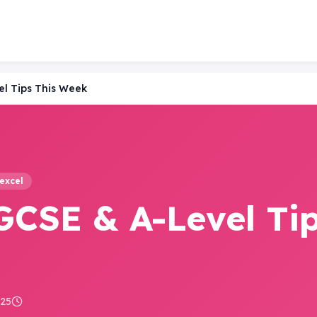
el Tips This Week
excel
GCSE & A-Level Ti
025