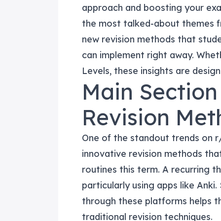
approach and boosting your exam
the most talked-about themes fr
new revision methods that stude
can implement right away. Wheth
Levels, these insights are desig
Main Section 
Revision Met
One of the standout trends on r
innovative revision methods tha
routines this term. A recurring t
particularly using apps like Anki
through these platforms helps t
traditional revision techniques.