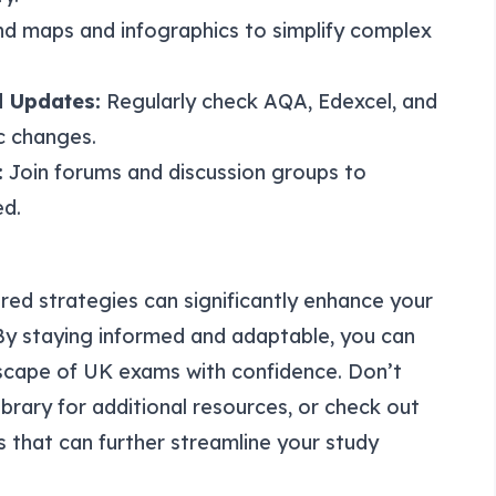
d maps and infographics to simplify complex
 Updates:
Regularly check AQA, Edexcel, and
c changes.
:
Join forums and discussion groups to
ed.
red strategies can significantly enhance your
By staying informed and adaptable, you can
scape of UK exams with confidence. Don’t
ibrary
for additional resources, or check out
s that can further streamline your study