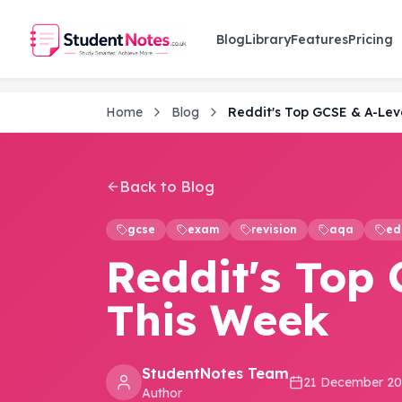
Skip to main content
Blog
Library
Features
Pricing
Home
Blog
Reddit's Top GCSE & A-Lev
Back to Blog
gcse
exam
revision
aqa
ed
Reddit's Top 
This Week
StudentNotes Team
21 December 2
Author