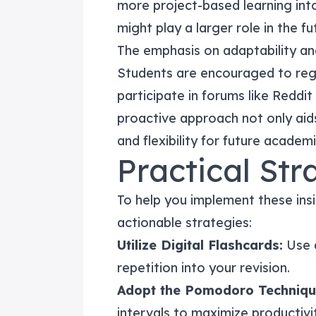
more project-based learning into
might play a larger role in the fu
The emphasis on adaptability an
Students are encouraged to re
participate in forums like Reddi
proactive approach not only aids 
and flexibility for future academ
Practical Str
To help you implement these insi
actionable strategies:
Utilize Digital Flashcards:
Use a
repetition into your revision.
Adopt the Pomodoro Techniqu
intervals to maximize productivit