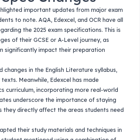
ghlighted important updates from major exam
udents to note. AQA, Edexcel, and OCR have all
arding the 2025 exam specifications. This is
tages of their GCSE or A-Level journey, as
 significantly impact their preparation
 changes in the English Literature syllabus,
texts. Meanwhile, Edexcel has made
s curriculum, incorporating more real-world
ates underscore the importance of staying
 they directly affect the areas students need
pted their study materials and techniques in
 student mentioned using a combination of