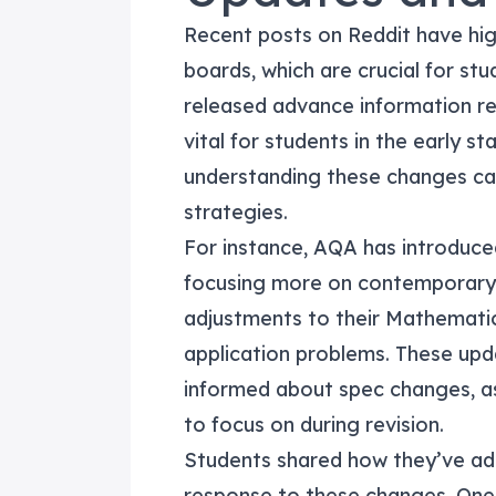
Recent posts on Reddit have hi
boards, which are crucial for st
released advance information reg
vital for students in the early s
understanding these changes can
strategies.
For instance, AQA has introduced
focusing more on contemporary 
adjustments to their Mathematic
application problems. These upd
informed about spec changes, as
to focus on during revision.
Students shared how they’ve ada
response to these changes. One