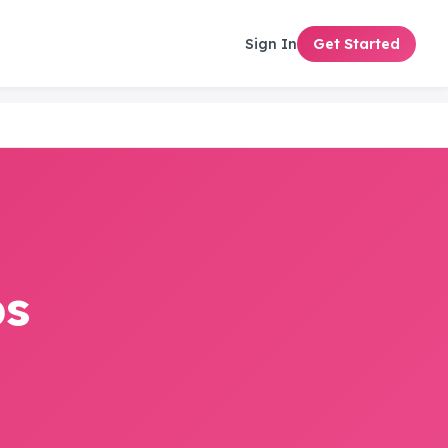
Sign In
Get Started
ps