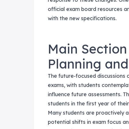
official exam board resources an
with the new specifications.
Main Section
Planning an
The future-focused discussions 
exams, with students contempla
influence future assessments. This
students in the first year of the
Many students are proactively 
potential shifts in exam focus a