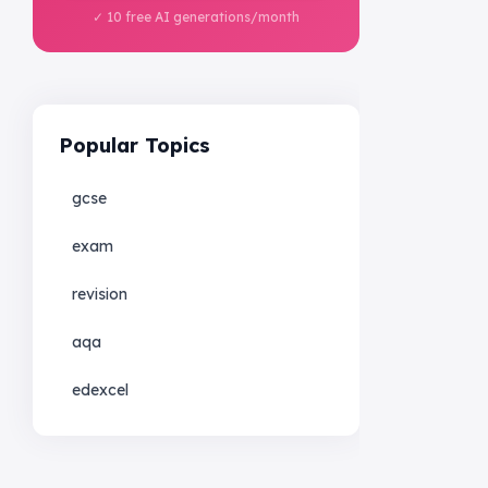
✓ 10 free AI generations/month
Popular Topics
gcse
exam
revision
aqa
edexcel