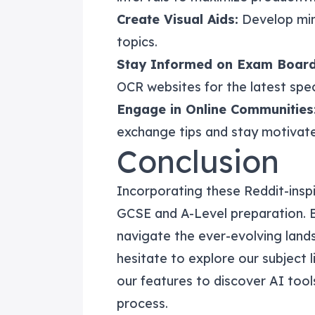
Create Visual Aids:
Develop min
topics.
Stay Informed on Exam Board
OCR websites for the latest spe
Engage in Online Communities
exchange tips and stay motivat
Conclusion
Incorporating these Reddit-inspi
GCSE and A-Level preparation. 
navigate the ever-evolving land
hesitate to explore our
subject l
our
features
to discover AI tool
process.