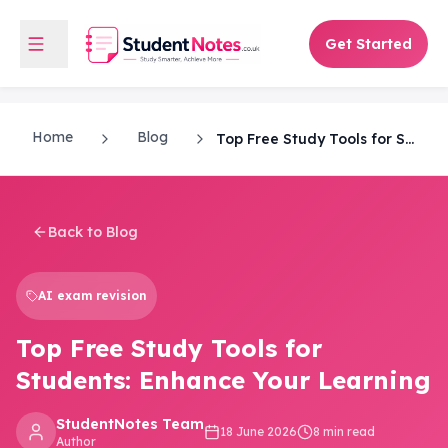
Get Started
Home
Blog
Top Free Study Tools for Students: Enhance Your Learning
Back to Blog
AI exam revision
Top Free Study Tools for
Students: Enhance Your Learning
StudentNotes Team
18 June 2026
8 min read
Author