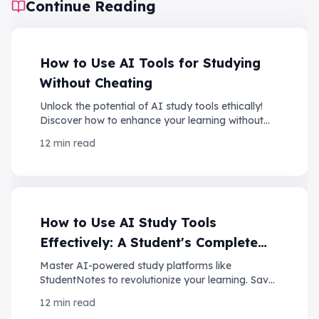
Continue Reading
How to Use AI Tools for Studying
Without Cheating
Unlock the potential of AI study tools ethically!
Discover how to enhance your learning without
compromising your integrity. Click to learn more!
12 min read
How to Use AI Study Tools
Effectively: A Student's Complete
Guide
Master AI-powered study platforms like
StudentNotes to revolutionize your learning. Save
10+ hours per week while improving retention and
12 min read
grades.