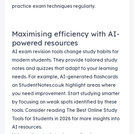
practice exam techniques regularly.
Maximising efficiency with AI-
powered resources
AI exam revision tools change study habits for
modern students. They provide tailored study
notes and quizzes that adapt to your learning
needs. For example, AI-generated flashcards
on StudentNotes.co.uk highlight areas where
you need improvement. Start studying smarter
by focusing on weak spots identified by these
tools. Consider reading The Best Online Study
Tools for Students in 2026 for more insights into
AI resources.