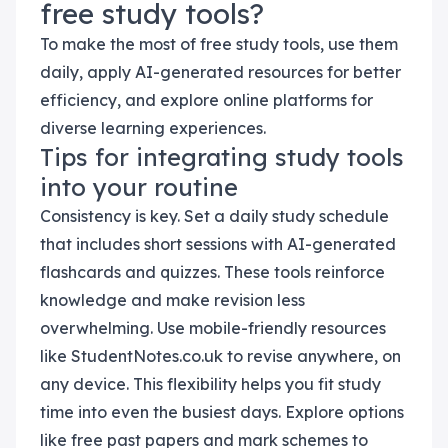
free study tools?
To make the most of free study tools, use them
daily, apply AI-generated resources for better
efficiency, and explore online platforms for
diverse learning experiences.
Tips for integrating study tools
into your routine
Consistency is key. Set a daily study schedule
that includes short sessions with AI-generated
flashcards and quizzes. These tools reinforce
knowledge and make revision less
overwhelming. Use mobile-friendly resources
like StudentNotes.co.uk to revise anywhere, on
any device. This flexibility helps you fit study
time into even the busiest days. Explore options
like free past papers and mark schemes to