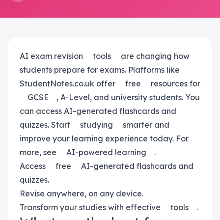
AI exam revision
tools
are changing how
students prepare for exams. Platforms like
StudentNotes.co.uk offer
free
resources for
GCSE
, A-Level, and university students. You
can access AI-generated flashcards and
quizzes. Start
studying
smarter and
improve your learning experience today. For
more, see
AI-powered learning
.
Access
free
AI-generated flashcards and
quizzes.
Revise anywhere, on any device.
Transform your studies with effective
tools
.