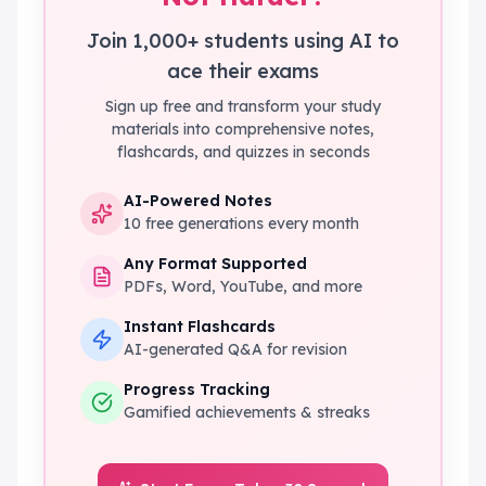
Join 1,000+ students using AI to
ace their exams
Sign up free and transform your study
materials into comprehensive notes,
flashcards, and quizzes in seconds
AI-Powered Notes
10 free generations every month
Any Format Supported
PDFs, Word, YouTube, and more
Instant Flashcards
AI-generated Q&A for revision
Progress Tracking
Gamified achievements & streaks