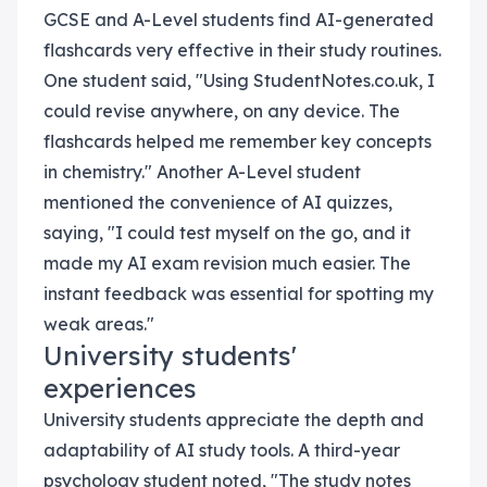
GCSE and A-Level students find AI-generated
flashcards very effective in their study routines.
One student said, "Using StudentNotes.co.uk, I
could revise anywhere, on any device. The
flashcards helped me remember key concepts
in chemistry." Another A-Level student
mentioned the convenience of AI quizzes,
saying, "I could test myself on the go, and it
made my AI exam revision much easier. The
instant feedback was essential for spotting my
weak areas."
University students'
experiences
University students appreciate the depth and
adaptability of AI study tools. A third-year
psychology student noted, "The study notes