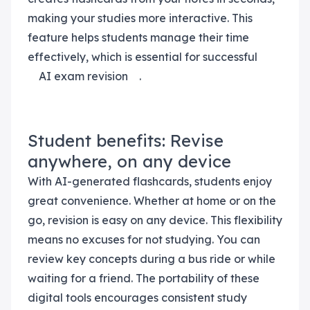
making your studies more interactive. This
feature helps students manage their time
effectively, which is essential for successful
AI exam revision
.
Student benefits: Revise
anywhere, on any device
With AI-generated flashcards, students enjoy
great convenience. Whether at home or on the
go, revision is easy on any device. This flexibility
means no excuses for not studying. You can
review key concepts during a bus ride or while
waiting for a friend. The portability of these
digital tools encourages consistent study