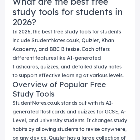
What are the best free
study tools for students in
2026?
In 2026, the best free study tools for students
include StudentNotes.co.uk, Quizlet, Khan
Academy, and BBC Bitesize. Each offers
different features like AI-generated
flashcards, quizzes, and detailed study notes
to support effective learning at various levels.
Overview of Popular Free
Study Tools
StudentNotes.co.uk stands out with its AI-
generated flashcards and quizzes for GCSE, A-
Level, and university students. It changes study
habits by allowing students to revise anywhere,
on any device. Quizlet has a large collection of