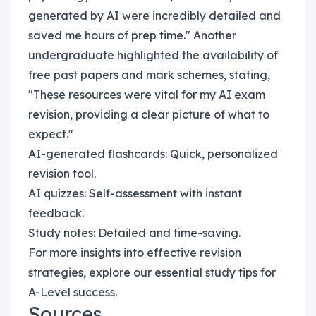
generated by AI were incredibly detailed and
saved me hours of prep time." Another
undergraduate highlighted the availability of
free past papers and mark schemes, stating,
"These resources were vital for my AI exam
revision, providing a clear picture of what to
expect."
AI-generated flashcards: Quick, personalized
revision tool.
AI quizzes: Self-assessment with instant
feedback.
Study notes: Detailed and time-saving.
For more insights into effective revision
strategies, explore our essential study tips for
A-Level success.
Sources