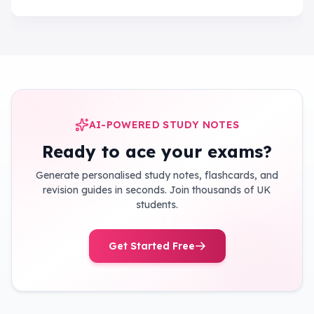
AI-POWERED STUDY NOTES
Ready to ace your exams?
Generate personalised study notes, flashcards, and
revision guides in seconds. Join thousands of UK
students.
Get Started Free