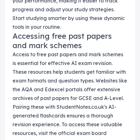
your performance, making it easier to track
progress and adjust your study strategies.
Start studying smarter by using these dynamic
tools in your routine.
Accessing free past papers
and mark schemes
Access to free past papers and mark schemes
is essential for effective AI exam revision.
These resources help students get familiar with
exam formats and question types. Websites like
the AQA and Edexcel portals offer extensive
archives of past papers for GCSE and A-Level.
Pairing these with StudentNotes.co.uk's AI-
generated flashcards ensures a thorough
revision experience. To access these valuable
resources, visit the official exam board