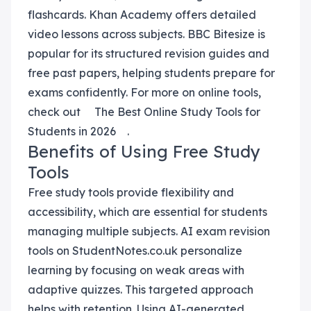
flashcards. Khan Academy offers detailed
video lessons across subjects. BBC Bitesize is
popular for its structured revision guides and
free past papers, helping students prepare for
exams confidently. For more on online tools,
check out
The Best Online Study Tools for
Students in 2026
.
Benefits of Using Free Study
Tools
Free study tools provide flexibility and
accessibility, which are essential for students
managing multiple subjects. AI exam revision
tools on StudentNotes.co.uk personalize
learning by focusing on weak areas with
adaptive quizzes. This targeted approach
helps with retention. Using AI-generated