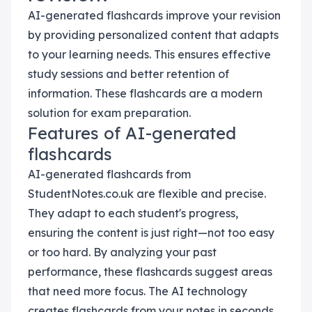
AI-generated flashcards improve your revision
by providing personalized content that adapts
to your learning needs. This ensures effective
study sessions and better retention of
information. These flashcards are a modern
solution for exam preparation.
Features of AI-generated
flashcards
AI-generated flashcards from
StudentNotes.co.uk are flexible and precise.
They adapt to each student's progress,
ensuring the content is just right—not too easy
or too hard. By analyzing your past
performance, these flashcards suggest areas
that need more focus. The AI technology
creates flashcards from your notes in seconds,