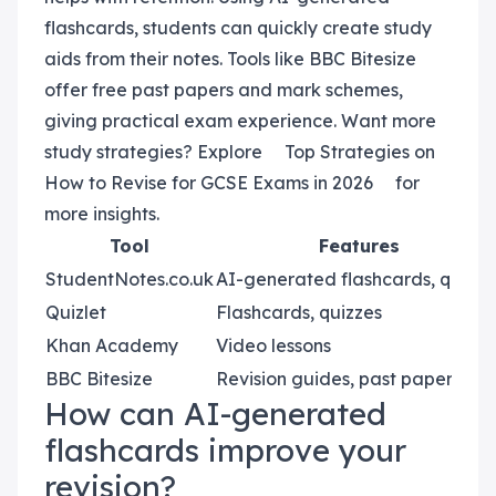
flashcards, students can quickly create study
aids from their notes. Tools like BBC Bitesize
offer free past papers and mark schemes,
giving practical exam experience. Want more
study strategies? Explore
Top Strategies on
How to Revise for GCSE Exams in 2026
for
more insights.
Tool
Features
StudentNotes.co.uk
AI-generated flashcards, quizze
Quizlet
Flashcards, quizzes
Khan Academy
Video lessons
BBC Bitesize
Revision guides, past papers
How can AI-generated
flashcards improve your
revision?