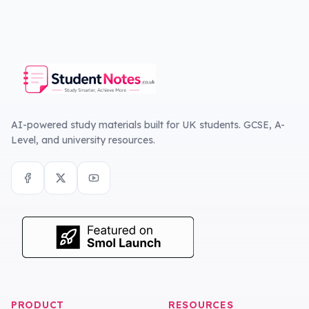
AI-powered study materials built for UK students. GCSE, A-
Level, and university resources.
PRODUCT
RESOURCES