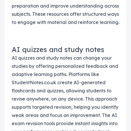
preparation and improve understanding across
subjects. These resources offer structured ways
to engage with material and reinforce learning.
AI quizzes and study notes
AI quizzes and study notes can change your
studies by offering personalized feedback and
adaptive learning paths. Platforms like
StudentNotes.co.uk create AI-generated
flashcards and quizzes, allowing students to
revise anywhere, on any device. This approach
supports targeted revision, helping you identify
weak areas and focus on improvement. The AI
exam revision tools provide instant insights into