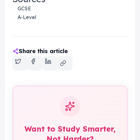
GCSE
A-Level
Share this article
Want to Study Smarter,
Not Harder?