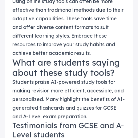
Using online study tools can often be more
effective than traditional methods due to their
adaptive capabilities. These tools save time
and offer diverse content formats to suit
different learning styles. Embrace these
resources to improve your study habits and
achieve better academic results.
What are students saying
about these study tools?
Students praise AI-powered study tools for
making revision more efficient, accessible, and
personalized. Many highlight the benefits of AI-
generated flashcards and quizzes for GCSE
and A-Level exam preparation.
Testimonials from GCSE and A-
Level students