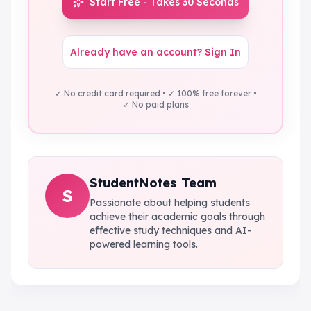
Start Free - Takes 30 Seconds
Already have an account? Sign In
✓ No credit card required • ✓ 100% free forever •
✓ No paid plans
StudentNotes Team
S
Passionate about helping students
achieve their academic goals through
effective study techniques and AI-
powered learning tools.