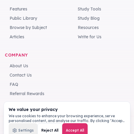
Features
Study Tools
Public Library
Study Blog
Browse by Subject
Resources
Articles
Write for Us
COMPANY
About Us
Contact Us
FAQ
Referral Rewards
We value your privacy
We use cookies to enhance your browsing experience, serve
personalised content, and analyse our traffic. By clicking "Accept
All", you consent to our use of cookies.
Privacy Policy
Settings
Reject All
Accept All