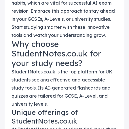
habits, which are vital for successful AI exam
revision. Embrace this approach to stay ahead
in your GCSEs, A-Levels, or university studies.
Start studying smarter with these innovative
tools and watch your understanding grow.
Why choose
StudentNotes.co.uk for
your study needs?
StudentNotes.co.uk is the top platform for UK
students seeking effective and accessible
study tools. Its AI-generated flashcards and
quizzes are tailored for GCSE, A-Level, and
university levels.
Unique offerings of
StudentNotes.co.uk