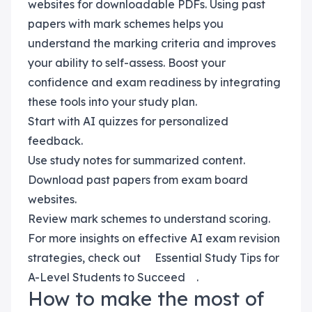
websites for downloadable PDFs. Using past
papers with mark schemes helps you
understand the marking criteria and improves
your ability to self-assess. Boost your
confidence and exam readiness by integrating
these tools into your study plan.
Start with AI quizzes for personalized
feedback.
Use study notes for summarized content.
Download past papers from exam board
websites.
Review mark schemes to understand scoring.
For more insights on effective AI exam revision
strategies, check out
Essential Study Tips for
A-Level Students to Succeed
.
How to make the most of