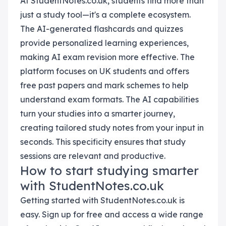
At StudentNotes.co.uk, students find more than
just a study tool—it's a complete ecosystem.
The AI-generated flashcards and quizzes
provide personalized learning experiences,
making AI exam revision more effective. The
platform focuses on UK students and offers
free past papers and mark schemes to help
understand exam formats. The AI capabilities
turn your studies into a smarter journey,
creating tailored study notes from your input in
seconds. This specificity ensures that study
sessions are relevant and productive.
How to start studying smarter
with StudentNotes.co.uk
Getting started with StudentNotes.co.uk is
easy. Sign up for free and access a wide range