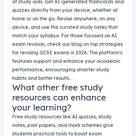
of study aids. Get AI-generated flashcards and
quizzes directly from your device, whether at
home or on the go. Revise anywhere, on any
device, and use the curated study notes that
match your syllabus. For those focused on AI
exam revision, check our blog on top strategies
for revising GCSE exams in 2026. The platform's
features support and enhance your academic
performance, encouraging smarter study
habits and better results.
What other free study
resources can enhance
your learning?
Free study resources like AI quizzes, study
notes, past papers, and mark schemes give
students practical tools to boost exam