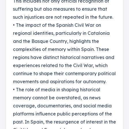
This includes not only official recognition of
suffering but also measures to ensure that
such injustices are not repeated in the future.
• The impact of the Spanish Civil War on
regional identities, particularly in Catalonia
and the Basque Country, highlights the
complexities of memory within Spain. These
regions have distinct historical narratives and
experiences related to the Civil War, which
continue to shape their contemporary political
movements and aspirations for autonomy.
• The role of media in shaping historical
memory cannot be overstated, as news
coverage, documentaries, and social media
platforms influence public perceptions of the
past. In Spain, the resurgence of interest in the