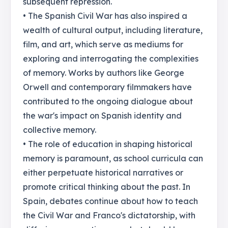
subsequent repression.
• The Spanish Civil War has also inspired a
wealth of cultural output, including literature,
film, and art, which serve as mediums for
exploring and interrogating the complexities
of memory. Works by authors like George
Orwell and contemporary filmmakers have
contributed to the ongoing dialogue about
the war's impact on Spanish identity and
collective memory.
• The role of education in shaping historical
memory is paramount, as school curricula can
either perpetuate historical narratives or
promote critical thinking about the past. In
Spain, debates continue about how to teach
the Civil War and Franco's dictatorship, with