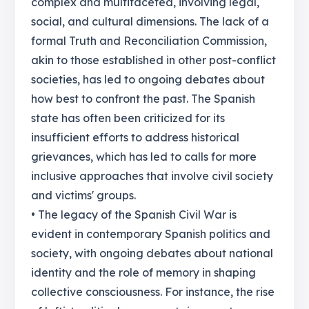
complex and multifaceted, involving legal,
social, and cultural dimensions. The lack of a
formal Truth and Reconciliation Commission,
akin to those established in other post-conflict
societies, has led to ongoing debates about
how best to confront the past. The Spanish
state has often been criticized for its
insufficient efforts to address historical
grievances, which has led to calls for more
inclusive approaches that involve civil society
and victims' groups.
• The legacy of the Spanish Civil War is
evident in contemporary Spanish politics and
society, with ongoing debates about national
identity and the role of memory in shaping
collective consciousness. For instance, the rise