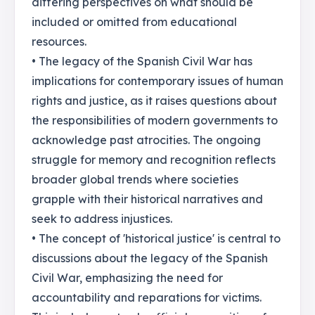
differing perspectives on what should be
included or omitted from educational
resources.
• The legacy of the Spanish Civil War has
implications for contemporary issues of human
rights and justice, as it raises questions about
the responsibilities of modern governments to
acknowledge past atrocities. The ongoing
struggle for memory and recognition reflects
broader global trends where societies
grapple with their historical narratives and
seek to address injustices.
• The concept of 'historical justice' is central to
discussions about the legacy of the Spanish
Civil War, emphasizing the need for
accountability and reparations for victims.