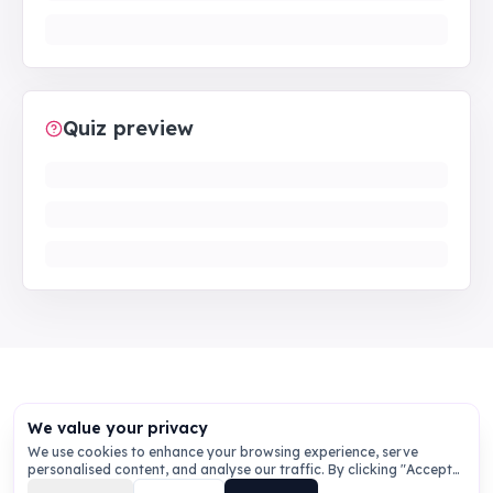
Quiz preview
We value your privacy
We use cookies to enhance your browsing experience, serve
personalised content, and analyse our traffic. By clicking "Accept
All", you consent to our use of cookies.
Privacy Policy