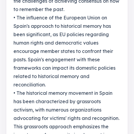
the challenges of achieving consensus on how
to remember the past.
• The influence of the European Union on
Spain's approach to historical memory has
been significant, as EU policies regarding
human rights and democratic values
encourage member states to confront their
pasts. Spain's engagement with these
frameworks can impact its domestic policies
related to historical memory and
reconciliation.
• The historical memory movement in Spain
has been characterized by grassroots
activism, with numerous organizations
advocating for victims' rights and recognition.
This grassroots approach emphasizes the