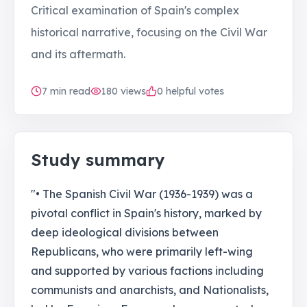
Critical examination of Spain's complex
historical narrative, focusing on the Civil War
and its aftermath.
7
min read
180
views
0 helpful votes
Study summary
"• The Spanish Civil War (1936-1939) was a
pivotal conflict in Spain's history, marked by
deep ideological divisions between
Republicans, who were primarily left-wing
and supported by various factions including
communists and anarchists, and Nationalists,