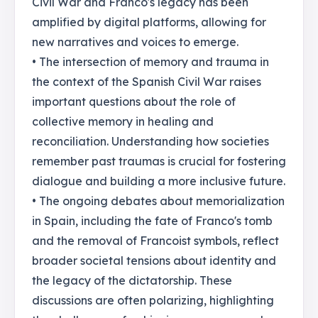
Civil War and Franco's legacy has been
amplified by digital platforms, allowing for
new narratives and voices to emerge.
• The intersection of memory and trauma in
the context of the Spanish Civil War raises
important questions about the role of
collective memory in healing and
reconciliation. Understanding how societies
remember past traumas is crucial for fostering
dialogue and building a more inclusive future.
• The ongoing debates about memorialization
in Spain, including the fate of Franco's tomb
and the removal of Francoist symbols, reflect
broader societal tensions about identity and
the legacy of the dictatorship. These
discussions are often polarizing, highlighting