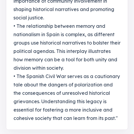
importance of community involvement in
shaping historical narratives and promoting
social justice.
• The relationship between memory and
nationalism in Spain is complex, as different
groups use historical narratives to bolster their
political agendas. This interplay illustrates
how memory can be a tool for both unity and
division within society.
• The Spanish Civil War serves as a cautionary
tale about the dangers of polarization and
the consequences of unresolved historical
grievances. Understanding this legacy is
essential for fostering a more inclusive and
cohesive society that can learn from its past."