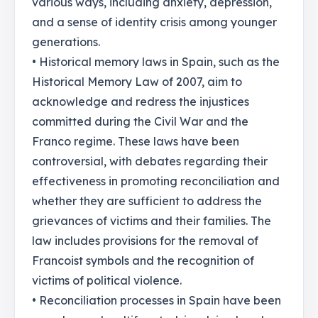
various ways, including anxiety, depression,
and a sense of identity crisis among younger
generations.
• Historical memory laws in Spain, such as the
Historical Memory Law of 2007, aim to
acknowledge and redress the injustices
committed during the Civil War and the
Franco regime. These laws have been
controversial, with debates regarding their
effectiveness in promoting reconciliation and
whether they are sufficient to address the
grievances of victims and their families. The
law includes provisions for the removal of
Francoist symbols and the recognition of
victims of political violence.
• Reconciliation processes in Spain have been