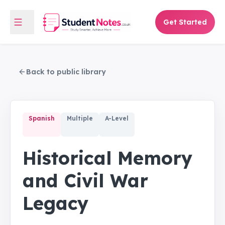
Get Started
Back to public library
Spanish
Multiple
A-Level
Historical Memory
and Civil War
Legacy