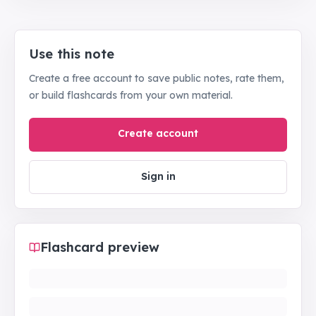
Use this note
Create a free account to save public notes, rate them,
or build flashcards from your own material.
Create account
Sign in
Flashcard preview