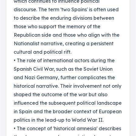
which continues to influence political
discourse. The term 'two Spains' is often used
to describe the enduring divisions between
those who support the memory of the
Republican side and those who align with the
Nationalist narrative, creating a persistent
cultural and political rift.
• The role of international actors during the
Spanish Civil War, such as the Soviet Union
and Nazi Germany, further complicates the
historical narrative. Their involvement not only
shaped the outcome of the war but also
influenced the subsequent political landscape
in Spain and the broader context of European
politics in the lead-up to World War II.
• The concept of 'historical amnesia' describes