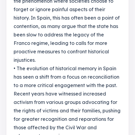
the phenomenon where societies choose to
forget or ignore painful aspects of their
history. In Spain, this has often been a point of
contention, as many argue that the state has
been slow to address the legacy of the
Franco regime, leading to calls for more
proactive measures to confront historical
injustices.
• The evolution of historical memory in Spain
has seen a shift from a focus on reconciliation
to a more critical engagement with the past.
Recent years have witnessed increased
activism from various groups advocating for
the rights of victims and their families, pushing
for greater recognition and reparations for
those affected by the Civil War and