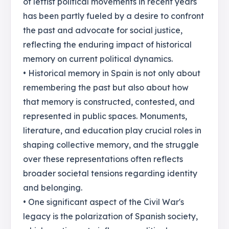
of leftist political movements in recent years
has been partly fueled by a desire to confront
the past and advocate for social justice,
reflecting the enduring impact of historical
memory on current political dynamics.
• Historical memory in Spain is not only about
remembering the past but also about how
that memory is constructed, contested, and
represented in public spaces. Monuments,
literature, and education play crucial roles in
shaping collective memory, and the struggle
over these representations often reflects
broader societal tensions regarding identity
and belonging.
• One significant aspect of the Civil War's
legacy is the polarization of Spanish society,