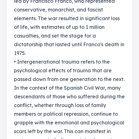
led by Francisco Franco, who represented
conservative, monarchist, and fascist
elements. The war resulted in significant loss
of life, with estimates of up to 1 million
casualties, and set the stage for a
dictatorship that lasted until Franco's death in
1975.
• Intergenerational trauma refers to the
psychological effects of trauma that are
passed down from one generation to the next.
In the context of the Spanish Civil War, many
descendants of those who suffered during the
conflict, whether through loss of family
members or political repression, continue to
grapple with the emotional and psychological
scars left by the war. This can manifest in