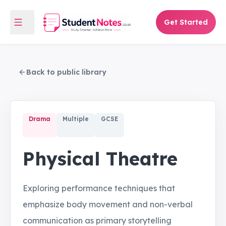
Get Started
Back to public library
Drama
Multiple
GCSE
Physical Theatre
Exploring performance techniques that
emphasize body movement and non-verbal
communication as primary storytelling