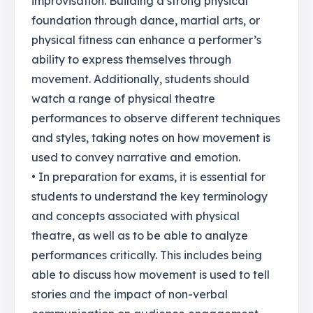
improvisation. Building a strong physical
foundation through dance, martial arts, or
physical fitness can enhance a performer’s
ability to express themselves through
movement. Additionally, students should
watch a range of physical theatre
performances to observe different techniques
and styles, taking notes on how movement is
used to convey narrative and emotion.
• In preparation for exams, it is essential for
students to understand the key terminology
and concepts associated with physical
theatre, as well as to be able to analyze
performances critically. This includes being
able to discuss how movement is used to tell
stories and the impact of non-verbal