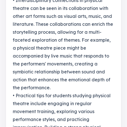
• Interdisciplinary connections in physical
theatre can be seen in its collaboration with
other art forms such as visual arts, music, and
literature. These collaborations can enrich the
storytelling process, allowing for a multi-
faceted exploration of themes. For example,
a physical theatre piece might be
accompanied by live music that responds to
the performers' movements, creating a
symbiotic relationship between sound and
action that enhances the emotional depth of
the performance.
• Practical tips for students studying physical
theatre include engaging in regular
movement training, exploring various
performance styles, and practicing