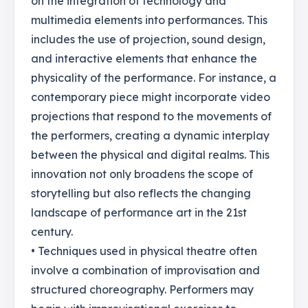
on the integration of technology and
multimedia elements into performances. This
includes the use of projection, sound design,
and interactive elements that enhance the
physicality of the performance. For instance, a
contemporary piece might incorporate video
projections that respond to the movements of
the performers, creating a dynamic interplay
between the physical and digital realms. This
innovation not only broadens the scope of
storytelling but also reflects the changing
landscape of performance art in the 21st
century.
• Techniques used in physical theatre often
involve a combination of improvisation and
structured choreography. Performers may