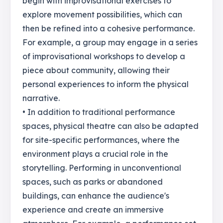
begin with improvisational exercises to
explore movement possibilities, which can
then be refined into a cohesive performance.
For example, a group may engage in a series
of improvisational workshops to develop a
piece about community, allowing their
personal experiences to inform the physical
narrative.
• In addition to traditional performance
spaces, physical theatre can also be adapted
for site-specific performances, where the
environment plays a crucial role in the
storytelling. Performing in unconventional
spaces, such as parks or abandoned
buildings, can enhance the audience's
experience and create an immersive