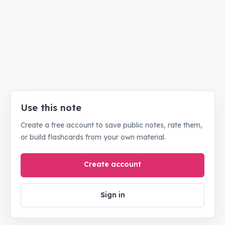
Use this note
Create a free account to save public notes, rate them,
or build flashcards from your own material.
Create account
Sign in