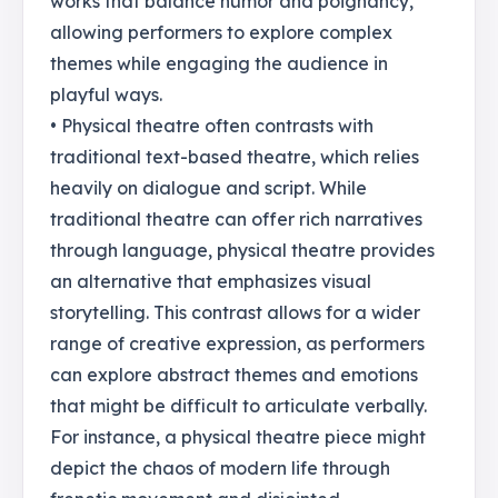
works that balance humor and poignancy,
allowing performers to explore complex
themes while engaging the audience in
playful ways.
• Physical theatre often contrasts with
traditional text-based theatre, which relies
heavily on dialogue and script. While
traditional theatre can offer rich narratives
through language, physical theatre provides
an alternative that emphasizes visual
storytelling. This contrast allows for a wider
range of creative expression, as performers
can explore abstract themes and emotions
that might be difficult to articulate verbally.
For instance, a physical theatre piece might
depict the chaos of modern life through