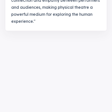
connection and empathy between performers
and audiences, making physical theatre a
powerful medium for exploring the human
experience."