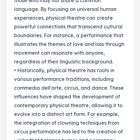
those who may not share a common
language. By focusing on universal human
experiences, physical theatre can create
powerful connections that transcend cultural
boundaries. For instance, a performance that
illustrates the themes of love and loss through
movement can resonate with anyone,
regardless of their linguistic background.
• Historically, physical theatre has roots in
various performance traditions, including
commedia dell'arte, circus, and dance. These
influences have shaped the development of
contemporary physical theatre, allowing it to
evolve into a distinct art form. For example,
the integration of clowning techniques from
circus performance has led to the creation of