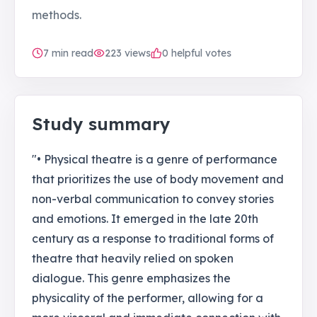
methods.
7
min read
223
views
0 helpful votes
Study summary
"• Physical theatre is a genre of performance
that prioritizes the use of body movement and
non-verbal communication to convey stories
and emotions. It emerged in the late 20th
century as a response to traditional forms of
theatre that heavily relied on spoken
dialogue. This genre emphasizes the
physicality of the performer, allowing for a