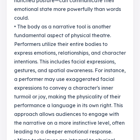
hunched posture—can communicate their
emotional state more powerfully than words
could.
• The body as a narrative tool is another
fundamental aspect of physical theatre.
Performers utilize their entire bodies to
express emotions, relationships, and character
intentions. This includes facial expressions,
gestures, and spatial awareness. For instance,
a performer may use exaggerated facial
expressions to convey a character's inner
turmoil or joy, making the physicality of their
performance a language in its own right. This
approach allows audiences to engage with
the narrative on a more instinctive level, often
leading to a deeper emotional response.