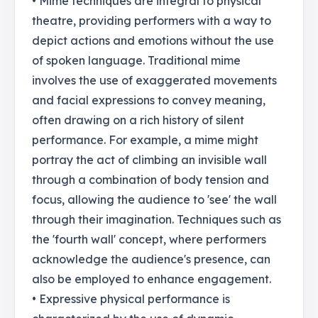
• Mime techniques are integral to physical
theatre, providing performers with a way to
depict actions and emotions without the use
of spoken language. Traditional mime
involves the use of exaggerated movements
and facial expressions to convey meaning,
often drawing on a rich history of silent
performance. For example, a mime might
portray the act of climbing an invisible wall
through a combination of body tension and
focus, allowing the audience to 'see' the wall
through their imagination. Techniques such as
the 'fourth wall' concept, where performers
acknowledge the audience's presence, can
also be employed to enhance engagement.
• Expressive physical performance is