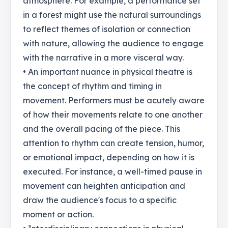
atmosphere. For example, a performance set
in a forest might use the natural surroundings
to reflect themes of isolation or connection
with nature, allowing the audience to engage
with the narrative in a more visceral way.
• An important nuance in physical theatre is
the concept of rhythm and timing in
movement. Performers must be acutely aware
of how their movements relate to one another
and the overall pacing of the piece. This
attention to rhythm can create tension, humor,
or emotional impact, depending on how it is
executed. For instance, a well-timed pause in
movement can heighten anticipation and
draw the audience's focus to a specific
moment or action.