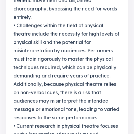
frenetic movement and disjointed
choreography, bypassing the need for words
entirely.
• Challenges within the field of physical
theatre include the necessity for high levels of
physical skill and the potential for
misinterpretation by audiences. Performers
must train rigorously to master the physical
techniques required, which can be physically
demanding and require years of practice.
Additionally, because physical theatre relies
on non-verbal cues, there is a risk that
audiences may misinterpret the intended
message or emotional tone, leading to varied
responses to the same performance.
• Current research in physical theatre focuses