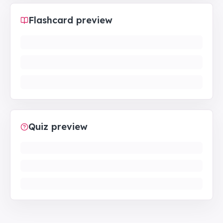
Flashcard preview
Quiz preview