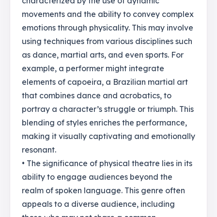
characterized by the use of dynamic
movements and the ability to convey complex
emotions through physicality. This may involve
using techniques from various disciplines such
as dance, martial arts, and even sports. For
example, a performer might integrate
elements of capoeira, a Brazilian martial art
that combines dance and acrobatics, to
portray a character’s struggle or triumph. This
blending of styles enriches the performance,
making it visually captivating and emotionally
resonant.
• The significance of physical theatre lies in its
ability to engage audiences beyond the
realm of spoken language. This genre often
appeals to a diverse audience, including