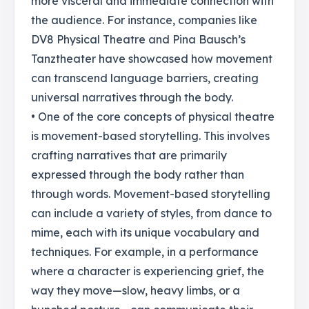
more visceral and immediate connection with
the audience. For instance, companies like
DV8 Physical Theatre and Pina Bausch’s
Tanztheater have showcased how movement
can transcend language barriers, creating
universal narratives through the body.
• One of the core concepts of physical theatre
is movement-based storytelling. This involves
crafting narratives that are primarily
expressed through the body rather than
through words. Movement-based storytelling
can include a variety of styles, from dance to
mime, each with its unique vocabulary and
techniques. For example, in a performance
where a character is experiencing grief, the
way they move—slow, heavy limbs, or a