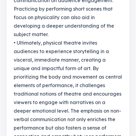
communication on audience engagement.
Practicing by performing short scenes that
focus on physicality can also aid in
developing a deeper understanding of the
subject matter.
• Ultimately, physical theatre invites
audiences to experience storytelling in a
visceral, immediate manner, creating a
unique and impactful form of art. By
prioritizing the body and movement as central
elements of performance, it challenges
traditional notions of theatre and encourages
viewers to engage with narratives on a
deeper emotional level. The emphasis on non-
verbal communication not only enriches the
performance but also fosters a sense of