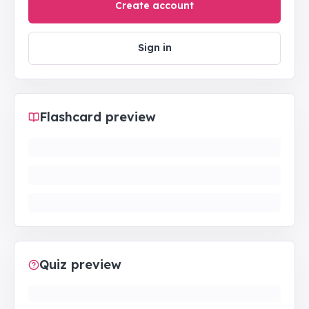
Create account
Sign in
Flashcard preview
Quiz preview