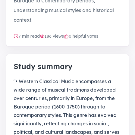
Baroque to Contemporary periods,
understanding musical styles and historical
context.
7
min read
186
views
0 helpful votes
Study summary
"• Western Classical Music encompasses a
wide range of musical traditions developed
over centuries, primarily in Europe, from the
Baroque period (1600-1750) through to
contemporary styles. This genre has evolved
significantly, reflecting changes in social,
political, and cultural landscapes, and serves