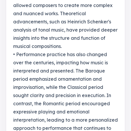
allowed composers to create more complex
and nuanced works. Theoretical
advancements, such as Heinrich Schenker's
analysis of tonal music, have provided deeper
insights into the structure and function of
musical compositions.
• Performance practice has also changed
over the centuries, impacting how music is
interpreted and presented. The Baroque
period emphasized ornamentation and
improvisation, while the Classical period
sought clarity and precision in execution. In
contrast, the Romantic period encouraged
expressive playing and emotional
interpretation, leading to a more personalized
approach to performance that continues to