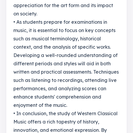
appreciation for the art form and its impact
on society.
• As students prepare for examinations in
music, it is essential to focus on key concepts
such as musical terminology, historical
context, and the analysis of specific works.
Developing a well-rounded understanding of
different periods and styles will aid in both
written and practical assessments. Techniques
such as listening to recordings, attending live
performances, and analyzing scores can
enhance students' comprehension and
enjoyment of the music.
• In conclusion, the study of Western Classical
Music offers a rich tapestry of history,
innovation, and emotional expression. By