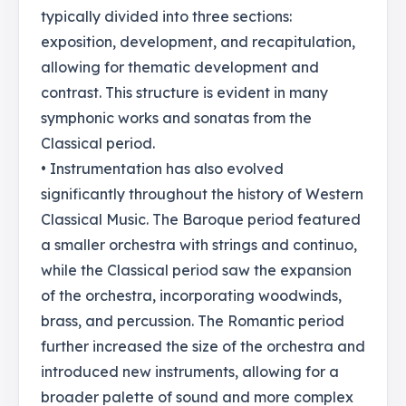
typically divided into three sections:
exposition, development, and recapitulation,
allowing for thematic development and
contrast. This structure is evident in many
symphonic works and sonatas from the
Classical period.
• Instrumentation has also evolved
significantly throughout the history of Western
Classical Music. The Baroque period featured
a smaller orchestra with strings and continuo,
while the Classical period saw the expansion
of the orchestra, incorporating woodwinds,
brass, and percussion. The Romantic period
further increased the size of the orchestra and
introduced new instruments, allowing for a
broader palette of sound and more complex