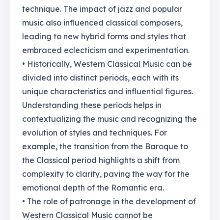
technique. The impact of jazz and popular
music also influenced classical composers,
leading to new hybrid forms and styles that
embraced eclecticism and experimentation.
• Historically, Western Classical Music can be
divided into distinct periods, each with its
unique characteristics and influential figures.
Understanding these periods helps in
contextualizing the music and recognizing the
evolution of styles and techniques. For
example, the transition from the Baroque to
the Classical period highlights a shift from
complexity to clarity, paving the way for the
emotional depth of the Romantic era.
• The role of patronage in the development of
Western Classical Music cannot be