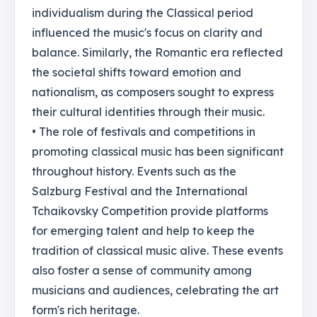
individualism during the Classical period
influenced the music's focus on clarity and
balance. Similarly, the Romantic era reflected
the societal shifts toward emotion and
nationalism, as composers sought to express
their cultural identities through their music.
• The role of festivals and competitions in
promoting classical music has been significant
throughout history. Events such as the
Salzburg Festival and the International
Tchaikovsky Competition provide platforms
for emerging talent and help to keep the
tradition of classical music alive. These events
also foster a sense of community among
musicians and audiences, celebrating the art
form's rich heritage.