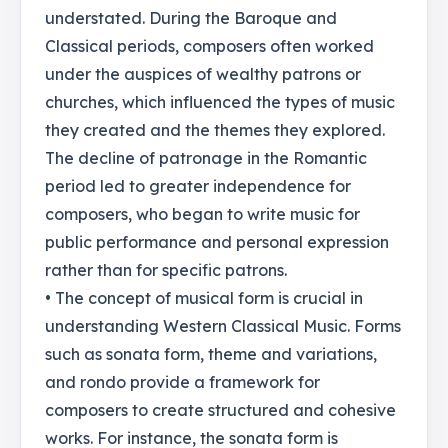
understated. During the Baroque and
Classical periods, composers often worked
under the auspices of wealthy patrons or
churches, which influenced the types of music
they created and the themes they explored.
The decline of patronage in the Romantic
period led to greater independence for
composers, who began to write music for
public performance and personal expression
rather than for specific patrons.
• The concept of musical form is crucial in
understanding Western Classical Music. Forms
such as sonata form, theme and variations,
and rondo provide a framework for
composers to create structured and cohesive
works. For instance, the sonata form is