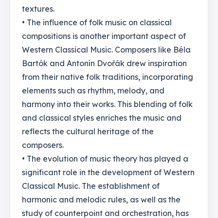
textures.
• The influence of folk music on classical
compositions is another important aspect of
Western Classical Music. Composers like Béla
Bartók and Antonín Dvořák drew inspiration
from their native folk traditions, incorporating
elements such as rhythm, melody, and
harmony into their works. This blending of folk
and classical styles enriches the music and
reflects the cultural heritage of the
composers.
• The evolution of music theory has played a
significant role in the development of Western
Classical Music. The establishment of
harmonic and melodic rules, as well as the
study of counterpoint and orchestration, has