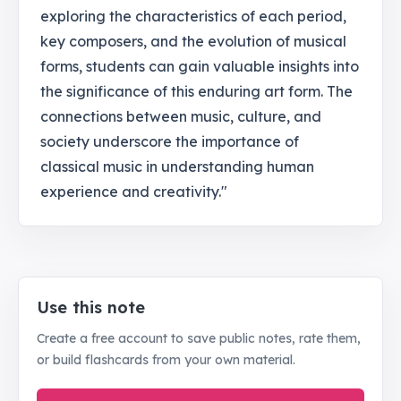
exploring the characteristics of each period,
key composers, and the evolution of musical
forms, students can gain valuable insights into
the significance of this enduring art form. The
connections between music, culture, and
society underscore the importance of
classical music in understanding human
experience and creativity."
Use this note
Create a free account to save public notes, rate them,
or build flashcards from your own material.