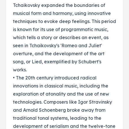
Tchaikovsky expanded the boundaries of
musical form and harmony, using innovative
techniques to evoke deep feelings. This period
is known for its use of programmatic music,
which tells a story or describes an event, as
seen in Tchaikovsky's 'Romeo and Juliet'
overture, and the development of the art
song, or Lied, exemplified by Schubert's
works.
• The 20th century introduced radical
innovations in classical music, including the
exploration of atonality and the use of new
technologies. Composers like Igor Stravinsky
and Arnold Schoenberg broke away from
traditional tonal systems, leading to the
development of serialism and the twelve-tone