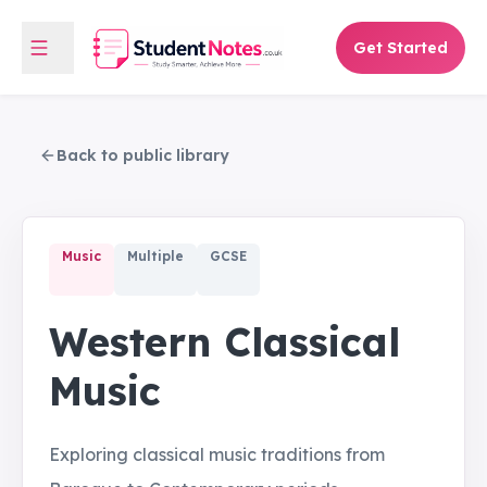
Get Started
Back to public library
Music
Multiple
GCSE
Western Classical
Music
Exploring classical music traditions from