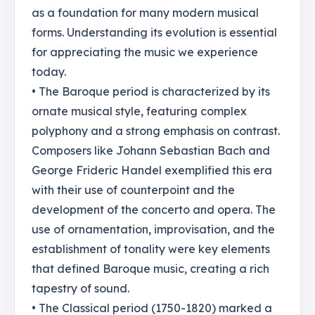
as a foundation for many modern musical
forms. Understanding its evolution is essential
for appreciating the music we experience
today.
• The Baroque period is characterized by its
ornate musical style, featuring complex
polyphony and a strong emphasis on contrast.
Composers like Johann Sebastian Bach and
George Frideric Handel exemplified this era
with their use of counterpoint and the
development of the concerto and opera. The
use of ornamentation, improvisation, and the
establishment of tonality were key elements
that defined Baroque music, creating a rich
tapestry of sound.
• The Classical period (1750-1820) marked a