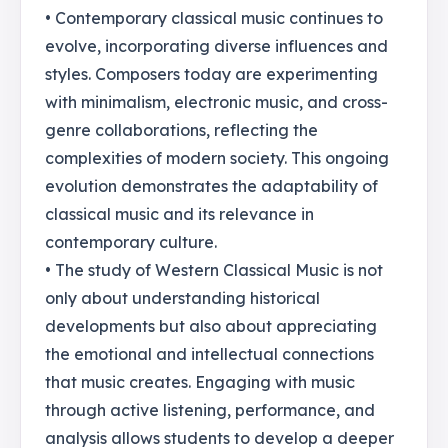
• Contemporary classical music continues to
evolve, incorporating diverse influences and
styles. Composers today are experimenting
with minimalism, electronic music, and cross-
genre collaborations, reflecting the
complexities of modern society. This ongoing
evolution demonstrates the adaptability of
classical music and its relevance in
contemporary culture.
• The study of Western Classical Music is not
only about understanding historical
developments but also about appreciating
the emotional and intellectual connections
that music creates. Engaging with music
through active listening, performance, and
analysis allows students to develop a deeper