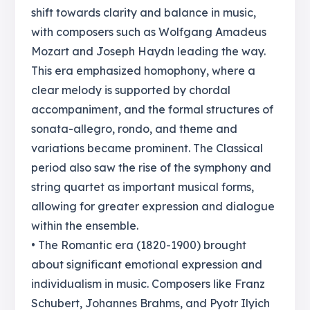
shift towards clarity and balance in music,
with composers such as Wolfgang Amadeus
Mozart and Joseph Haydn leading the way.
This era emphasized homophony, where a
clear melody is supported by chordal
accompaniment, and the formal structures of
sonata-allegro, rondo, and theme and
variations became prominent. The Classical
period also saw the rise of the symphony and
string quartet as important musical forms,
allowing for greater expression and dialogue
within the ensemble.
• The Romantic era (1820-1900) brought
about significant emotional expression and
individualism in music. Composers like Franz
Schubert, Johannes Brahms, and Pyotr Ilyich