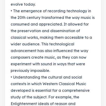
evolve today.
• The emergence of recording technology in
the 20th century transformed the way music is
consumed and appreciated. It allowed for
the preservation and dissemination of
classical works, making them accessible to a
wider audience. This technological
advancement has also influenced the way
composers create music, as they can now
experiment with sound in ways that were
previously impossible.
• Understanding the cultural and social
contexts in which Western Classical Music
developed is essential for a comprehensive
study of the subject. For example, the
Enlightenment ideals of reason and