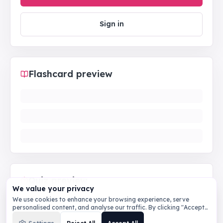
Sign in
Flashcard preview
Quiz preview
We value your privacy
We use cookies to enhance your browsing experience, serve
personalised content, and analyse our traffic. By clicking "Accept
All", you consent to our use of cookies.
Privacy Policy