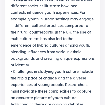
different societies illustrate how local
contexts influence youth experiences. For
example, youth in urban settings may engage
in different cultural practices compared to
their rural counterparts. In the UK, the rise of
multiculturalism has also led to the
emergence of hybrid cultures among youth,
blending influences from various ethnic
backgrounds and creating unique expressions
of identity.
• Challenges in studying youth culture include
the rapid pace of change and the diverse
experiences of young people. Researchers
must navigate these complexities to capture
an accurate picture of youth culture.
Additionally, there are ongoing debates