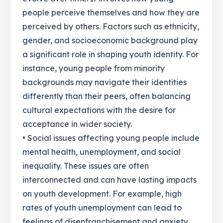
people perceive themselves and how they are
perceived by others. Factors such as ethnicity,
gender, and socioeconomic background play
a significant role in shaping youth identity. For
instance, young people from minority
backgrounds may navigate their identities
differently than their peers, often balancing
cultural expectations with the desire for
acceptance in wider society.
• Social issues affecting young people include
mental health, unemployment, and social
inequality. These issues are often
interconnected and can have lasting impacts
on youth development. For example, high
rates of youth unemployment can lead to
feelings of disenfranchisement and anxiety,