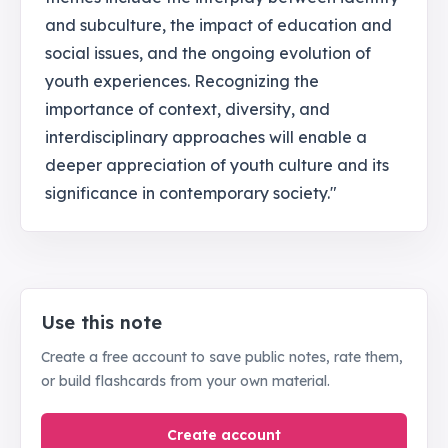
and subculture, the impact of education and
social issues, and the ongoing evolution of
youth experiences. Recognizing the
importance of context, diversity, and
interdisciplinary approaches will enable a
deeper appreciation of youth culture and its
significance in contemporary society."
Use this note
Create a free account to save public notes, rate them,
or build flashcards from your own material.
Create account