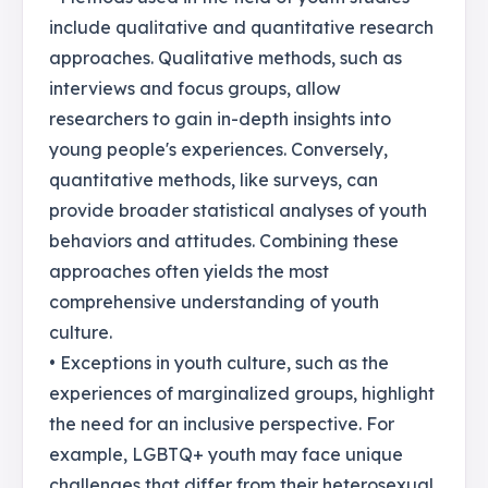
include qualitative and quantitative research
approaches. Qualitative methods, such as
interviews and focus groups, allow
researchers to gain in-depth insights into
young people's experiences. Conversely,
quantitative methods, like surveys, can
provide broader statistical analyses of youth
behaviors and attitudes. Combining these
approaches often yields the most
comprehensive understanding of youth
culture.
• Exceptions in youth culture, such as the
experiences of marginalized groups, highlight
the need for an inclusive perspective. For
example, LGBTQ+ youth may face unique
challenges that differ from their heterosexual