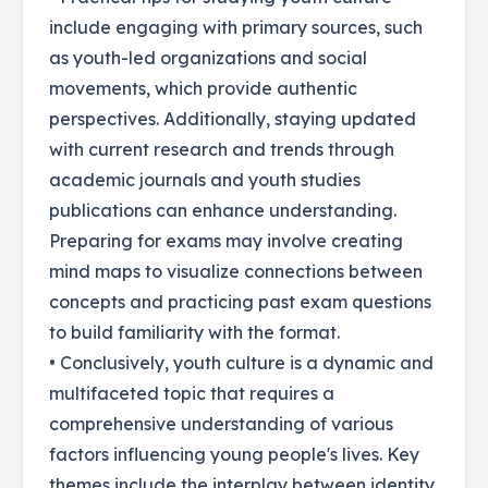
include engaging with primary sources, such
as youth-led organizations and social
movements, which provide authentic
perspectives. Additionally, staying updated
with current research and trends through
academic journals and youth studies
publications can enhance understanding.
Preparing for exams may involve creating
mind maps to visualize connections between
concepts and practicing past exam questions
to build familiarity with the format.
• Conclusively, youth culture is a dynamic and
multifaceted topic that requires a
comprehensive understanding of various
factors influencing young people's lives. Key
themes include the interplay between identity