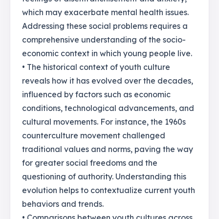
which may exacerbate mental health issues.
Addressing these social problems requires a
comprehensive understanding of the socio-
economic context in which young people live.
• The historical context of youth culture
reveals how it has evolved over the decades,
influenced by factors such as economic
conditions, technological advancements, and
cultural movements. For instance, the 1960s
counterculture movement challenged
traditional values and norms, paving the way
for greater social freedoms and the
questioning of authority. Understanding this
evolution helps to contextualize current youth
behaviors and trends.
• Comparisons between youth cultures across