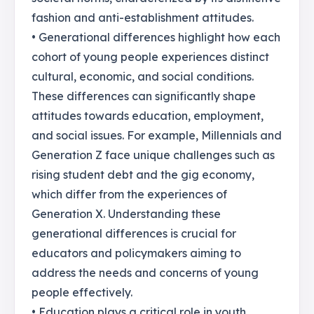
fashion and anti-establishment attitudes.
• Generational differences highlight how each
cohort of young people experiences distinct
cultural, economic, and social conditions.
These differences can significantly shape
attitudes towards education, employment,
and social issues. For example, Millennials and
Generation Z face unique challenges such as
rising student debt and the gig economy,
which differ from the experiences of
Generation X. Understanding these
generational differences is crucial for
educators and policymakers aiming to
address the needs and concerns of young
people effectively.
• Education plays a critical role in youth