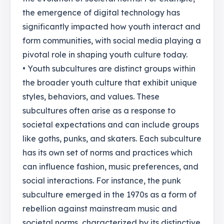
the emergence of digital technology has
significantly impacted how youth interact and
form communities, with social media playing a
pivotal role in shaping youth culture today.
• Youth subcultures are distinct groups within
the broader youth culture that exhibit unique
styles, behaviors, and values. These
subcultures often arise as a response to
societal expectations and can include groups
like goths, punks, and skaters. Each subculture
has its own set of norms and practices which
can influence fashion, music preferences, and
social interactions. For instance, the punk
subculture emerged in the 1970s as a form of
rebellion against mainstream music and
societal norms, characterized by its distinctive