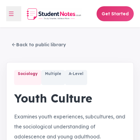
Get Started
Back to public library
Sociology
Multiple
A-Level
Youth Culture
Examines youth experiences, subcultures, and
the sociological understanding of
adolescence and young adulthood.