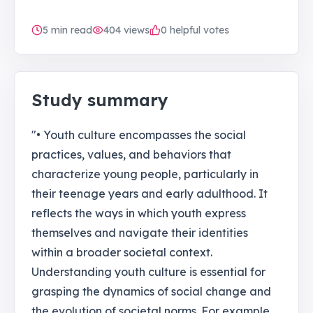
5
min read
404
views
0 helpful votes
Study summary
"• Youth culture encompasses the social
practices, values, and behaviors that
characterize young people, particularly in
their teenage years and early adulthood. It
reflects the ways in which youth express
themselves and navigate their identities
within a broader societal context.
Understanding youth culture is essential for
grasping the dynamics of social change and
the evolution of societal norms. For example,