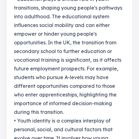
transitions, shaping young people's pathways
into adulthood. The educational system
influences social mobility and can either
empower or hinder young people's
opportunities. In the UK, the transition from
secondary school to further education or
vocational training is significant, as it affects
future employment prospects. For example,
students who pursue A-levels may have
different opportunities compared to those
who enter apprenticeships, highlighting the
importance of informed decision-making
during this transition.
• Youth identity is a complex interplay of
personal, social, and cultural factors that
evolve over time. It involves how young