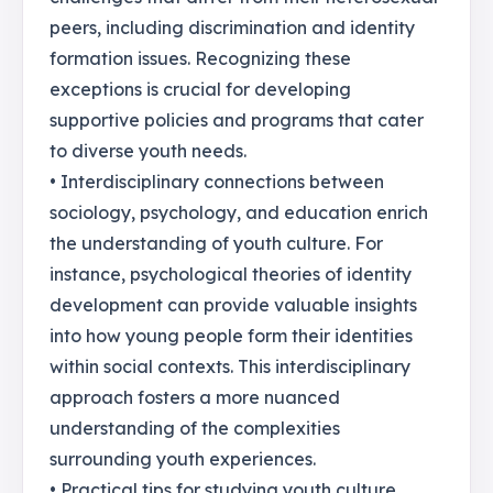
peers, including discrimination and identity
formation issues. Recognizing these
exceptions is crucial for developing
supportive policies and programs that cater
to diverse youth needs.
• Interdisciplinary connections between
sociology, psychology, and education enrich
the understanding of youth culture. For
instance, psychological theories of identity
development can provide valuable insights
into how young people form their identities
within social contexts. This interdisciplinary
approach fosters a more nuanced
understanding of the complexities
surrounding youth experiences.
• Practical tips for studying youth culture