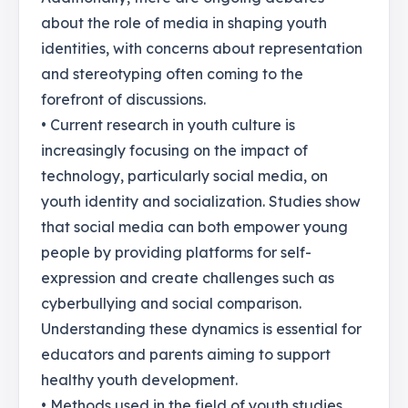
about the role of media in shaping youth
identities, with concerns about representation
and stereotyping often coming to the
forefront of discussions.
• Current research in youth culture is
increasingly focusing on the impact of
technology, particularly social media, on
youth identity and socialization. Studies show
that social media can both empower young
people by providing platforms for self-
expression and create challenges such as
cyberbullying and social comparison.
Understanding these dynamics is essential for
educators and parents aiming to support
healthy youth development.
• Methods used in the field of youth studies